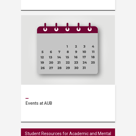
Services
Events at AUB
Events
Student Resources for Academic and Mental