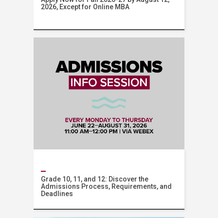
2026, Except for Online MBA
AUB Online
Grade 10, 11, and 12: Discover the
Admissions Process, Requirements, and
Deadlines
Admissions