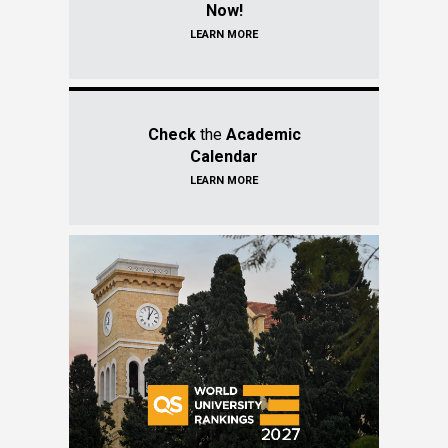
Now!
LEARN MORE
Check
the
Academic
Calendar
LEARN MORE