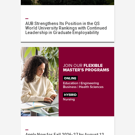
AUB Strengthens Its Position in the QS
World University Rankings with Continued
Leadership in Graduate Employability
News
Apply Now for Fall 2026-27 by August 12,