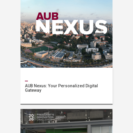
AUB Nexus: Your Personalized Digital
Gateway
News