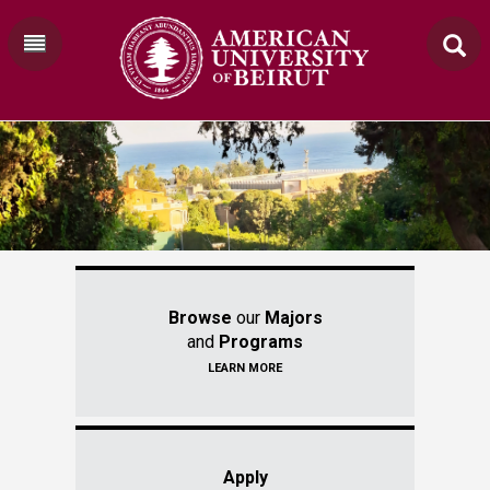
Browse
our
Majors
and
Programs
LEARN MORE
Apply