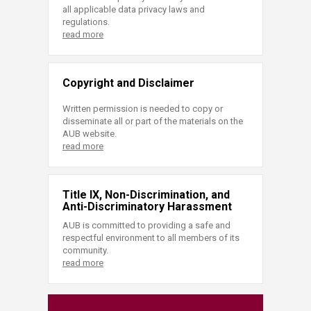
all applicable data privacy laws and
regulations.
read more
Copyright and Disclaimer
Written permission is needed to copy or
disseminate all or part of the materials on the
AUB website.
read more
Title IX, Non-Discrimination, and
Anti-Discriminatory Harassment
AUB is committed to providing a safe and
respectful environment to all members of its
community.
read more