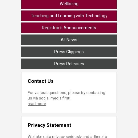
Wellbeing
Teaching and Learning with Technology
Registrar's Announcements
All News
Press Clippings
Press Releases
Contact Us
For various questions, please try contacting
us via social media first!
read more
Privacy Statement
We take data privacy seriously and adhere to