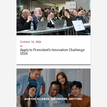
October 16, 2026
Apply to President's Innovation Challenge
2026
Event