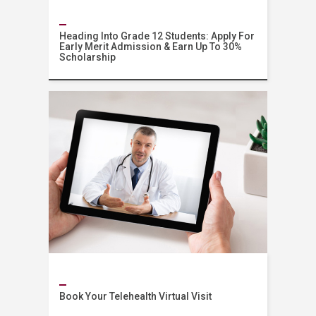
Heading Into Grade 12 Students: Apply For
Early Merit Admission & Earn Up To 30%
Scholarship
Admissions
Book Your Telehealth Virtual Visit