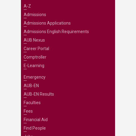
A-Z
Admissions
Admissions Applications
Admissions English Requirements
AUB Nexus
Career Portal
Comptroller
E-Learning
Emergency
AUB-EN
AUB-EN Results
Faculties
Fees
Financial Aid
Find People