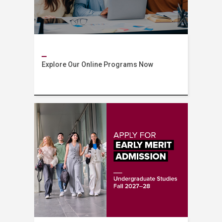
Explore Our Online Programs Now
AUB Online