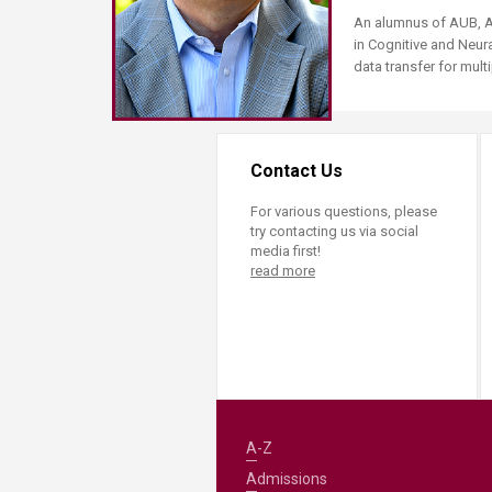
Transformative Ed
An alumnus of AUB, As
(TrEd)
in Cognitive and Neur
data transfer for mul
Contact Us
For various questions, please
try contacting us via social
media first!
read more
A-Z
Admissions