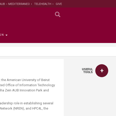
AUB – MEDITERRANEO
TELEHEALTH
GIVE
GN
 the Provost
the Registrar
Funding
titute
 Progress
USEFUL
rut and Lebanon
the Registrar
ips
 News
nt and Sustainable
Campaign
TOOLS
ent
t the American University of Beirut
tion
larship opportunities
ted Office of Information Technology
 Public Health
search Protection
diha Zein AUB Innovation Park and
 Institutional Review
lth Institute
dership role in establishing several
n Network (NREN), and HPC4L, the
r Research on
n and Health