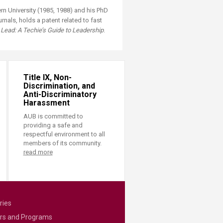
n University (1985, 1988) and his PhD
nals, holds a patent related to fast
Lead: A Techie’s Guide to Leadership
.
Title IX, Non-
Discrimination, and
Anti-Discriminatory
Harassment
AUB is committed to
providing a safe and
respectful environment to all
members of its community.
read more
ries
rs and Programs