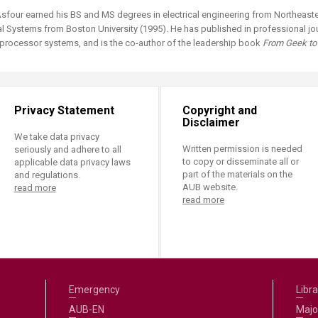
ucation
Resources
four earned his BS and MS degrees in electrical engineering from Northeaster
al Systems from Boston University (1995). He has published in professional jour
tiprocessor systems, and is the co-author of the leadership book
From Geek to 
Privacy Statement
Copyright and
Disclaimer
We take data privacy
Written permission is needed
seriously and adhere to all
to copy or disseminate all or
applicable data privacy laws
part of the materials on the
and regulations.
AUB website.
read more
read more
Emergency
Libra
AUB-EN
Majo