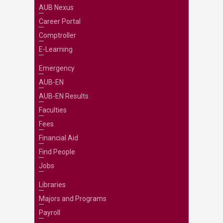
AUB Nexus
Career Portal
Comptroller
E-Learning
Emergency
AUB-EN
AUB-EN Results
Faculties
Fees
Financial Aid
Find People
Jobs
Libraries
Majors and Programs
Payroll