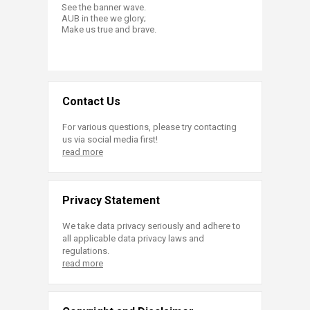
See the banner wave.
AUB in thee we glory;
Make us true and brave.​
Contact Us
For various questions, please try contacting
us via social media first!
read more
Privacy Statement
We take data privacy seriously and adhere to
all applicable data privacy laws and
regulations.
read more