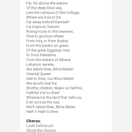
Far, far above the waters
Of the deep blue sea,
Lies the campus of the College,
Where we love to be.
Far away behold Kanisah!
Far beyond, Sannin!​​​​
Rising hoary to the heavens,
Clad in glorious sheen.
From Iraq or from Arabia
From the banks so green
Of the great Egyptian river
Or from Palestine;
From the waters of Abana
Lebanon serene,
We salute thee, Alma Mater!
Oriental Queen.
Hail to thee, our Alma Mater!
We would ever be
Worthy children. Make us faithful,
Faithful e'er to thee!
Whereso'er the land that calls us,
E'en across the sea,
We'll salute thee, Alma Mater,
Hail! O Hail! to thee.​
Chorus:
Look before us!
Shout the chorus!