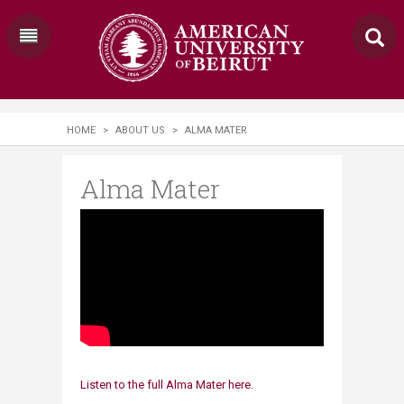
HOME
>
ABOUT US
>
ALMA MATER
Alma Mater
Listen to the full Alma Mater​ here.