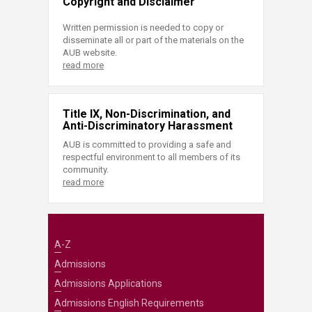
Copyright and Disclaimer
Written permission is needed to copy or
disseminate all or part of the materials on the
AUB website.
read more
Title IX, Non-Discrimination, and
Anti-Discriminatory Harassment
AUB is committed to providing a safe and
respectful environment to all members of its
community.
read more
A-Z
Admissions
Admissions Applications
Admissions English Requirements