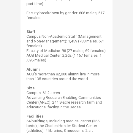
part-time)
Faculty breakdown by gender: 606 males, 517 ​
females
Staff
Campus Non-Academic Staff (Management
and Non-Management): 1,459 (788 males, 671
females)​
Faculty of Medicine: 96 (27 males, 69 females)
AUB Medical Center: 2,262 (1,167 females, 1​
,095 males) ​
Alumni
AUB's more than 82​,000 alumni live in more
than 135​​ countries around the world. ​
Size
Campus: 61.2​​ acres
Advancing Research Enabling Communities
Center (AREC): 244.8-acre research farm and
educational facility in the Beqaa
Facilities
64 buildings, including medical center (365
beds), the Charles Hostler Student Center
(athletics), 4 libraries, 3 museums, 2 art