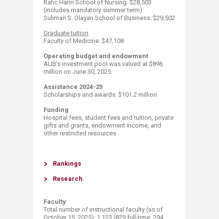
​Rafic Hariri School of Nursing: $28,503
(includes mandatory summer term)
Suliman S. Olayan School of Business: $29,502​
​Graduate tuition
Faculty of Medicine: $47,108​ ​​
Operating budget and endowment
AUB’s investment pool was valued at $896
million on June 30, 2025.
Assistance 2024-25
Scholarships and awards: $101.2​​ million
Funding
Hospital fees, student fees and tuition, private
gifts and grants, endowment income, and
other restricted resources
Ran​k​ings
Resea​rch​
Faculty
Total number of instructional faculty (as of
October 15, 2025​​): 1,123 (829 full-time, 294