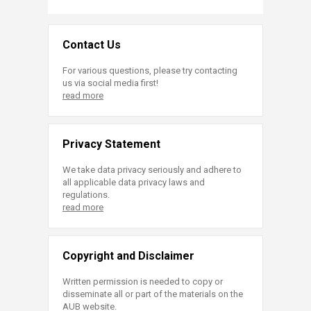
Contact Us
For various questions, please try contacting
us via social media first!
read more
Privacy Statement
We take data privacy seriously and adhere to
all applicable data privacy laws and
regulations.
read more
Copyright and Disclaimer
Written permission is needed to copy or
disseminate all or part of the materials on the
AUB website.