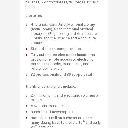
galleries, 7 dormitories (1,281 beds​), athletic
fields.
Libraries ​
4 libraries: Nami Jafet Memorial Library
(main library), Saab Me​morial Medical
Library, the Engineering and Architecture
Library, and the Science and Agriculture
Library
State-of-the-art computer labs
Fully automated electronic classrooms
providing remote access to electronic
databases, books, periodicals, and
reference materials
32 professionals and 39 support staff
The libraries' materials include:
2.4 million print and electronic volumes of
books
5,623 print periodicals
hundreds of newspapers
more than 1 million audiovisual items –
th
many dating back to the late 19
and early
th
20
centuries