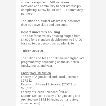
students engaged in 628 volunteering
rotations and community-based internships
completing 13,257 hours with 191 community
partners.
The Office of Student Affairs includes more
than 80 active clubs and societies.
Cost of university housing
The cost for university housing ranges from
$1,600 for a standard double room to $4,100
for a suite per person, per academic term.
Tuition 2024-25
The tuition and fees of full-time undergraduate
programs vary depending on the student’s
faculty, major, and year.
Undergraduate tuition
​Faculty of Agricultural and Food Sciences:
$27,582
Faculty of Arts and Sciences: $27,012 to
$25,602 ​
Faculty of Health Sciences: $28,422​
Maroun Semaan Faculty of Engineering and
Architecture: $39,384 (includes mandatory
summer term)