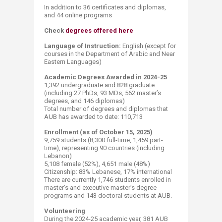
In addition to 36 certificates and diplomas,
and 44 online programs
Check
degrees offered here
Language of Instruction:
English (except for
courses in the Department of Arabic and Near
Eastern Languages)​
Academic Degrees Awarded in 2024-25
1,392 undergraduate and 828 graduate
(including 27 PhDs, 93 MDs, 562 master’s
degrees, and 146 diplomas)
​Total number of degrees and diplomas that
AUB has awarded to date: 110,713​ ​​
Enrollment (as of October 15, 2025)
9,759 students (8,300 full-time, 1,459 part-
time), representing 90 countries (including
Lebanon)
​5,108 female (52%), 4,651 male (48%)
Citizenship: 83% Lebanese, 17​% international
There are currently 1,746 students enrolled in
master’s and executive master’s degree
programs and 143 doctoral students at AUB.​
Volunteering
During the 2024-25 academic year, 381 AUB