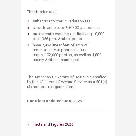
The libraries also:
subscribe to over 430​ databases
provide access to 203​,300 periodicals
are currently working on digitizing 10,000
pre-1956 print Arabic books
​​have 2,434 linear feet of archival
material,
11,500 posters,
2,000
maps,
102,000 photos, as well as
1,800
mainly Arabic manuscripts.
The American University of Beirut is classified
by the US Internal Revenue Service as a 501(c)
(3) non-profit organization.​
Page last updated:​ Jan. 202​6
Facts and Figu​​re​s 2026​