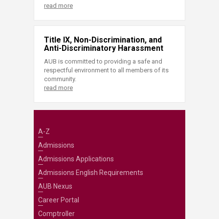
read more
Title IX, Non-Discrimination, and
Anti-Discriminatory Harassment
AUB is committed to providing a safe and
respectful environment to all members of its
community.
read more
A-Z
Admissions
Admissions Applications
Admissions English Requirements
AUB Nexus
Career Portal
Comptroller