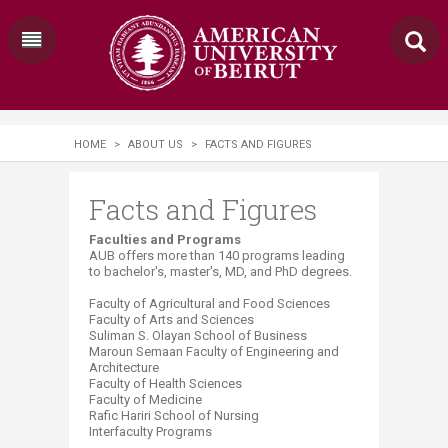
HOME
>
ABOUT US
>
FACTS AND FIGURES
Facts and Figures
​​​​​​​​​​​​​​Faculties and Programs
AUB offers more than 14​0 programs leading
to bachelor's, master's, MD, and PhD degrees.
Faculty of Agricultural and Food Sciences
Faculty of Arts and Sciences
Suliman S. Olayan School of Business
Maroun Semaan Faculty of Engineering and
Architecture
Faculty of Health Sciences
Faculty of Medicine
Rafic Hariri School of Nursing
Interfaculty Programs​