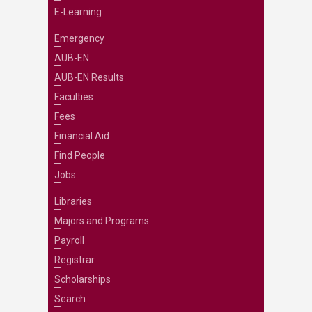
E-Learning
Emergency
AUB-EN
AUB-EN Results
Faculties
Fees
Financial Aid
Find People
Jobs
Libraries
Majors and Programs
Payroll
Registrar
Scholarships
Search