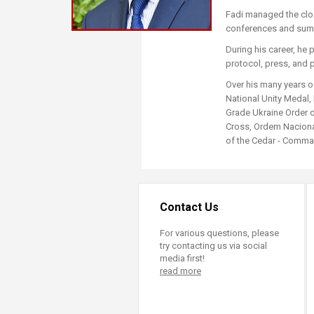
Transformative Ed
Fadi managed the clos
(TrEd)
conferences and sum
During his career, he 
protocol, press, and 
Over his many years o
National Unity Medal,
Grade Ukraine Order o
Cross, Ordem Nacional
of the Cedar - Comman
Contact Us
For various questions, please
try contacting us via social
media first!
read more