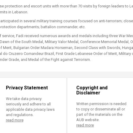
ucation
Resources
e protection and escort units with more than 70 visits by foreign leaders to L
mits in Lebanon.
participated in several military training courses focused on anti-terrorism; clo
protection departments; battalion commander; etc.
f service, Fadi received numerous awards and medals including three War Me
 Dawn of the South Medal, Military Valor Medal, Conference Memorial Medal, Off
f Merit, Bulgarian Order Madara Horseman, Second Class with Swords, Hungari
 do Cruzeiro Comandeur Brazil, First Grade Lebanese Order of Merit, Military o
der Grade, and Medal of the Fight against Terrorism.
Privacy Statement
Copyright and
Disclaimer
We take data privacy
Written permission is needed
seriously and adhere to all
to copy or disseminate all or
applicable data privacy laws
part of the materials on the
and regulations.
AUB website.
read more
read more