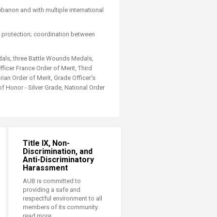
ebanon and with multiple international
se protection; coordination between
dals, three Battle Wounds Medals,
icer France Order of Merit, Third
an Order of Merit, Grade Officer's
f Honor - Silver Grade, National Order
Title IX, Non-
Discrimination, and
Anti-Discriminatory
Harassment
AUB is committed to
providing a safe and
respectful environment to all
members of its community.
read more