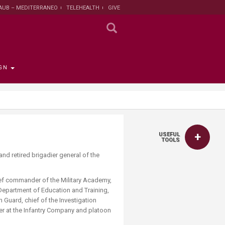
AUB – MEDITERRANEO
TELEHEALTH
GIVE
GN
 the Provost
the Registrar
Funding
titute
 Progress
USEFUL
rut and Lebanon
the Registrar
ips
 News
nt and Sustainable
Campaign
TOOLS
ent
and retired brigadier general of the
tion
larship opportunities
 Public Health
search Protection
hief commander of the Military Academy,
 Institutional Review
 Department of Education and Training,
lth Institute
n Guard, chief of the Investigation
der at the Infantry Company and platoon
r Research on
n and Health