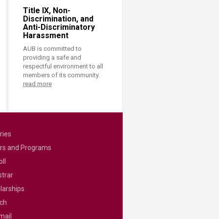
Title IX, Non-
Discrimination, and
Anti-Discriminatory
Harassment
AUB is committed to
providing a safe and
respectful environment to all
members of its community.
read more
ries
rs and Programs
ll
strar
larships
ch
mail