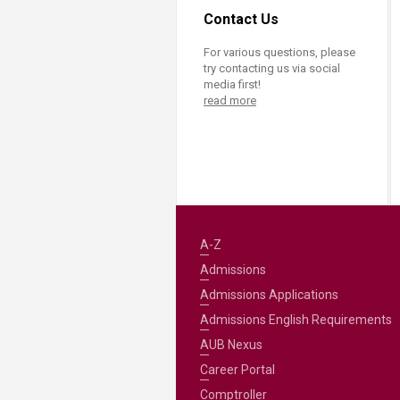
Transformative Ed
Contact Us
(TrEd)
For various questions, please
try contacting us via social
media first!
read more
A-Z
Admissions
Admissions Applications
Admissions English Requirements
AUB Nexus
Career Portal
Comptroller