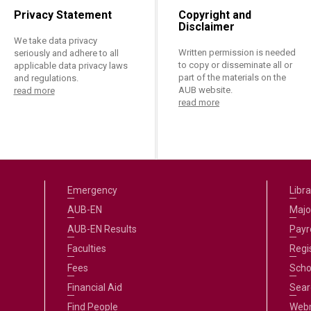
ucation
Resources
Privacy Statement
Copyright and
Disclaimer
We take data privacy
Written permission is needed
seriously and adhere to all
to copy or disseminate all or
applicable data privacy laws
part of the materials on the
and regulations.
AUB website.
read more
read more
Emergency
Libra
AUB-EN
Majo
AUB-EN Results
Payro
Faculties
Regi
Fees
Scho
Financial Aid
Sear
Find People
Web