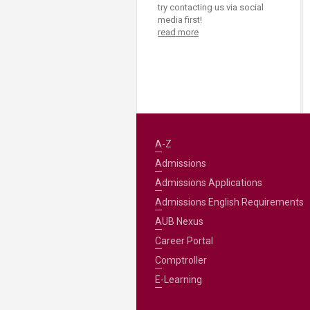
Transformative Ed
try contacting us via social
(TrEd)
media first!
read more
A-Z
Admissions
Admissions Applications
Admissions English Requirements
AUB Nexus
Career Portal
Comptroller
E-Learning