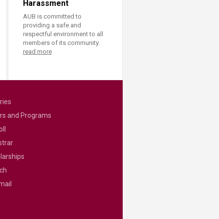
Harassment
AUB is committed to
providing a safe and
respectful environment to all
members of its community.
read more
ries
rs and Programs
ll
strar
larships
ch
mail