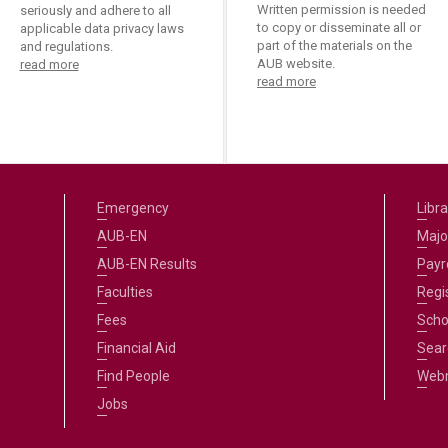
ucation
Written permission is needed
seriously and adhere to all
Resources
to copy or disseminate all or
applicable data privacy laws
part of the materials on the
and regulations.
AUB website.
read more
read more
Emergency
Libra
AUB-EN
Majo
AUB-EN Results
Payro
Faculties
Regi
Fees
Scho
Financial Aid
Sear
Find People
Web
Jobs