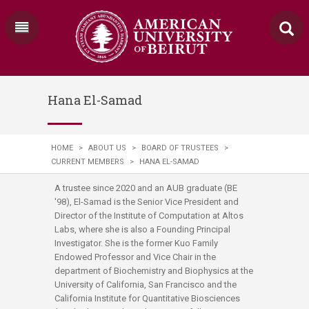
Hana El-Samad
HOME
>
ABOUT US
>
BOARD OF TRUSTEES
>
CURRENT MEMBERS
>
HANA EL-SAMAD
A trustee since 2020 and an AUB graduate (BE
'98), El-Samad is the Senior Vice President and
Director of the Institute of Computation at Altos
Labs, where she is also a Founding Principal
Investigator. She is the former Kuo Family
Endowed Professor and Vice Chair in the
department of Biochemistry and Biophysics at the
University of California, San Francisco and the
California Institute for Quantitative Biosciences