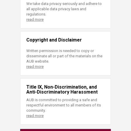
We take data privacy seriously and adhere to
all applicable data privacy laws and
regulations.
read more
Copyright and Disclaimer
Written permission is needed to copy or
disseminate all or part of the materials on the
AUB website.
read more
Title IX, Non-Discrimination, and
Anti-Discriminatory Harassment
AUB is committed to providing a safe and
respectful environment to all members of its
community.
read more