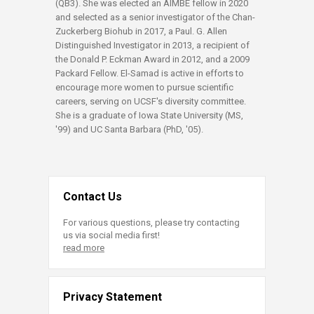
(QB3). She was elected an AIMBE fellow in 2020
and selected as a senior investigator of the Chan-
Zuckerberg Biohub in 2017, a Paul. G. Allen
Distinguished Investigator in 2013, a recipient of
the Donald P. Eckman Award in 2012, and a 2009
Packard Fellow. El-Samad is active in efforts to
encourage more women to pursue scientific
careers, serving on UCSF's diversity committee.
She is a graduate of Iowa State University (MS,
'99) and UC Santa Barbara (PhD, '05).​
Contact Us
For various questions, please try contacting
us via social media first!
read more
Privacy Statement