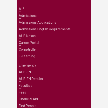
A-Z
Admissions
Admissions Applications
Admissions English Requirements
AUB Nexus
Career Portal
Comptroller
E-Learning
Emergency
AUB-EN
AUB-EN Results
Faculties
Fees
Financial Aid
Find People