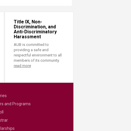
Title IX, Non-
Discrimination, and
Anti-Discriminatory
Harassment
AUB is committed to
providing a safe and
respectful environment to all
members of its community.
read more
ries
rs and Programs
ll
strar
larships