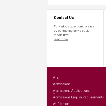
Transformative Ed
(TrEd)
Contact Us
For various questions, please
try contacting us via social
media first!
read more
A-Z
Admissions
Admissions Applications
Admissions English Requirements
AUB Nexus