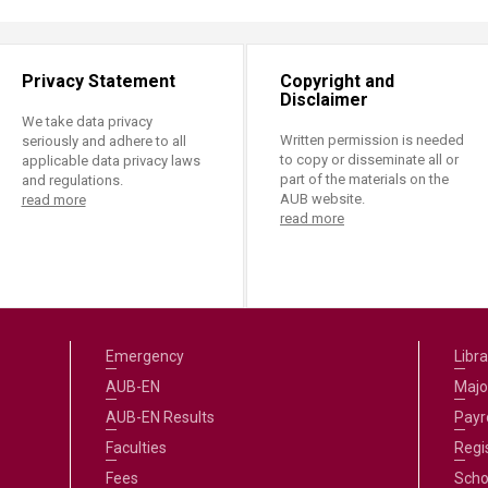
ucation
Resources
Privacy Statement
Copyright and
Disclaimer
We take data privacy
Written permission is needed
seriously and adhere to all
to copy or disseminate all or
applicable data privacy laws
part of the materials on the
and regulations.
AUB website.
read more
read more
Emergency
Libra
AUB-EN
Majo
AUB-EN Results
Payro
Faculties
Regi
Fees
Scho