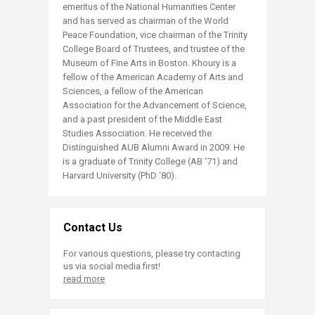
emeritus of the National Humanities Center
and has served as chairman of the World
Peace Foundation, vice chairman of the Trinity
College Board of Trustees, and trustee of the
Museum of Fine Arts in Boston. Khoury is a
fellow of the American Academy of Arts and
Sciences, a fellow of the American
Association for the Advancement of Science,
and a past president of the Middle East
Studies Association. He received the
Distinguished AUB Alumni Award in 2009. He
is a graduate of Trinity College (AB ‘71) and
Harvard University (PhD ‘80).​
Contact Us
For various questions, please try contacting
us via social media first!
read more