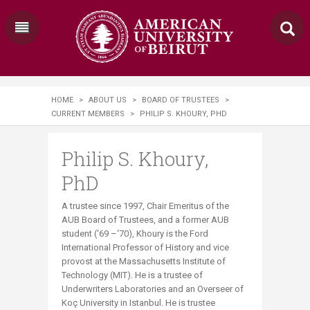
HOME
>
ABOUT US
>
BOARD OF TRUSTEES
>
CURRENT MEMBERS
>
PHILIP S. KHOURY, PHD​
Philip S. Khoury,
PhD​
A trustee since 1997, Chair Emeritus of the
AUB Board of Trustees, and a former AUB
student (‘69 –‘70), Khoury is the Ford
International Professor of History and vice
provost at the Massachusetts Institute of
Technology (MIT). He is a trustee of
Underwriters Laboratories and an Overseer of
Koç University in Istanbul. He is trustee