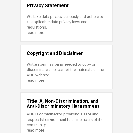
Privacy Statement
We take data privacy seriously and adhere to
all applicable data privacy laws and
regulations.
read more
Copyright and Disclaimer
Written permission is needed to copy or
disseminate all or part of the materials on the
AUB website.
read more
Title IX, Non-Discrimination, and
Anti-Discriminatory Harassment
AUB is committed to providing a safe and
respectful environment to all members of its
community.
read more