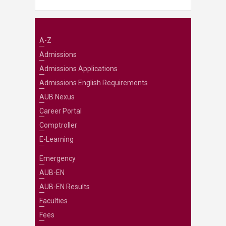
A-Z
Admissions
Admissions Applications
Admissions English Requirements
AUB Nexus
Career Portal
Comptroller
E-Learning
Emergency
AUB-EN
AUB-EN Results
Faculties
Fees