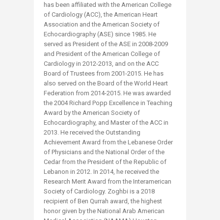
has been affiliated with the American College
of Cardiology (ACC), the American Heart
Association and the American Society of
Echocardiography (ASE) since 1985. He
served as President of the ASE in 2008-2009
and President of the American College of
Cardiology in 2012-2013, and on the ACC
Board of Trustees from 2001-2015. He has
also served on the Board of the World Heart
Federation from 2014-2015. He was awarded
the 2004 Richard Popp Excellence in Teaching
Award by the American Society of
Echocardiography, and Master of the ACC in
2013. He received the Outstanding
Achievement Award from the Lebanese Order
of Physicians and the National Order of the
Cedar from the President of the Republic of
Lebanon in 2012. In 2014, he received the
Research Merit Award from the Interamerican
Society of Cardiology. Zoghbi is a 2018
recipient of Ben Qurrah award, the highest
honor given by the National Arab American