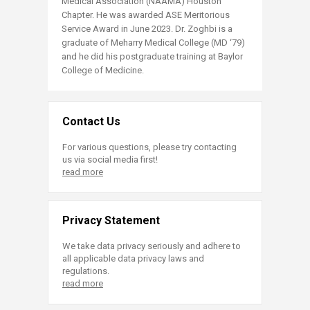
Medical Association (NAAMA) Houston
Chapter. He was awarded ASE Meritorious
Service Award in June 2023. Dr. Zoghbi is a
graduate of Meharry Medical College (MD ‘79)
and he did his postgraduate training at Baylor
College of Medicine.​
Contact Us
For various questions, please try contacting
us via social media first!
read more
Privacy Statement
We take data privacy seriously and adhere to
all applicable data privacy laws and
regulations.
read more