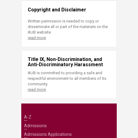
Copyright and Disclaimer
Written permission is needed to copy or
disseminate all or part of the materials on the
AUB website.
read more
Title IX, Non-Discrimination, and
Anti-Discriminatory Harassment
AUB is committed to providing a safe and
respectful environment to all members of its
community.
read more
A-Z
Admissions
Admissions Applications