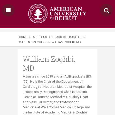
HOME
>
ABOUT US
>
BOARD OF TRUSTEES
>
CURRENT MEMBERS
>
WILLIAM ZOGHBI, MD
William Zoghbi,
MD
A trustee since 2019 and an AUB graduate (BS
‘76). He is the Chair of the Department of
Cardiology at Houston Methodist Hospital, the
Elkins Family Distinguished Chair in Cardiac
Health at Houston Methodist DeBakey Heart
and Vascular Center, and Professor of
Medicine at Weill Cornell Medical College and
the Institute of Academic Medicine. Zoghbi