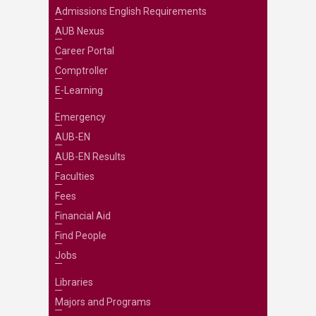
Admissions English Requirements
AUB Nexus
Career Portal
Comptroller
E-Learning
Emergency
AUB-EN
AUB-EN Results
Faculties
Fees
Financial Aid
Find People
Jobs
Libraries
Majors and Programs