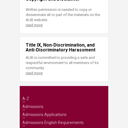
Written permission is needed to copy or
disseminate all or part of the materials on the
AUB website.
read more
Title IX, Non-Discrimination, and
Anti-Discriminatory Harassment
AUB is committed to providing a safe and
respectful environment to all members of its
community.
read more
A-Z
Admissions
Admissions Applications
Admissions English Requirements