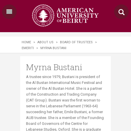
HOME
>
ABOUT US
>
BOARD OF TRUSTEES
>
EMERITI
>
MYRNA BUSTANI
Myrna Bustani
A trustee since 1979, Bustani is president of
the Al Bustan International Music Festival and
owner of the Al Bustan Hotel. She is a partner
of the Construction and Trading Company
(CAT Group). Bustani was the first woman to
serve in the Lebanese Parliament (1963-64)
succeeding her father, Emile Bustani, a former
AUB trustee. She is a member of the Founding
Board of Governors of the Centre for
Lebanese Studies, Oxford. She is a graduate