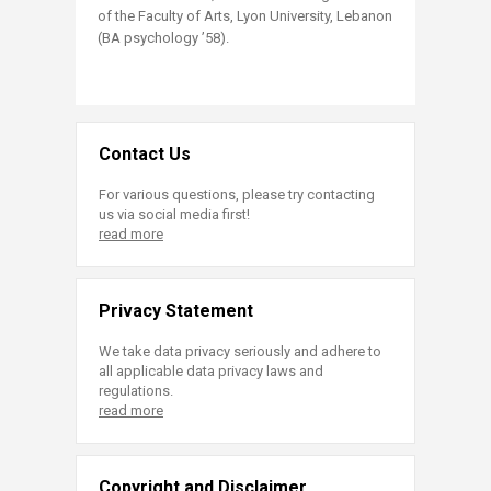
of the Faculty of Arts, Lyon University, Lebanon
(BA psychology ’58).
Contact Us
For various questions, please try contacting
us via social media first!
read more
Privacy Statement
We take data privacy seriously and adhere to
all applicable data privacy laws and
regulations.
read more
Copyright and Disclaimer