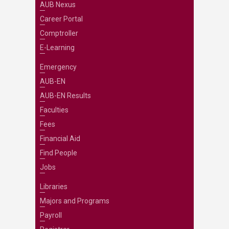
AUB Nexus
Career Portal
Comptroller
E-Learning
Emergency
AUB-EN
AUB-EN Results
Faculties
Fees
Financial Aid
Find People
Jobs
Libraries
Majors and Programs
Payroll