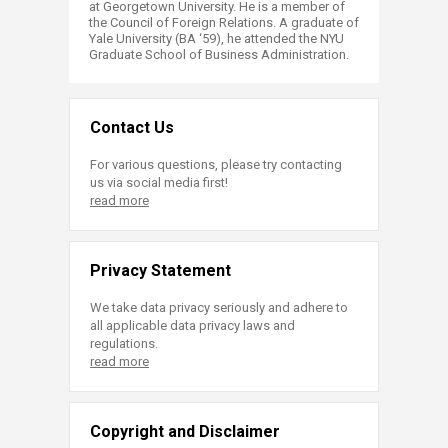
at Georgetown University. He is a member of
the Council of Foreign Relations. A graduate of
Yale University (BA ‘59), he attended the NYU
Graduate School of Business Administration.
Contact Us
For various questions, please try contacting
us via social media first!
read more
Privacy Statement
We take data privacy seriously and adhere to
all applicable data privacy laws and
regulations.
read more
Copyright and Disclaimer