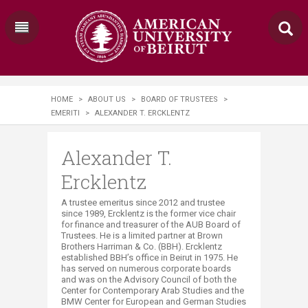
HOME
>
ABOUT US
>
BOARD OF TRUSTEES
>
EMERITI
>
ALEXANDER T. ERCKLENTZ
Alexander T.
Ercklentz
A trustee emeritus since 2012 and trustee
since 1989, Ercklentz is the former vice chair
for finance and treasurer of the AUB Board of
Trustees. ​He is a limited partner at Brown
Brothers Harriman & Co. (BBH). Ercklentz
established BBH’s office in Beirut in 1975. He
has served on numerous corporate boards
and was on the Advisory Council of both the
Center for Contemporary Arab Studies and the
BMW Center for European and German Studies