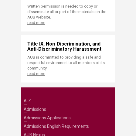
Written permission is needed to copy or
disseminate all or part of the materials on the
AUB website.
read more
Title IX, Non-Discrimination, and
Anti-Discriminatory Harassment
AUB is committed to providing a safe and
respectful environment to all members of its
community.
read more
A-Z
Admissions
Admissions Applications
Admissions English Requirements
AUB Nexus