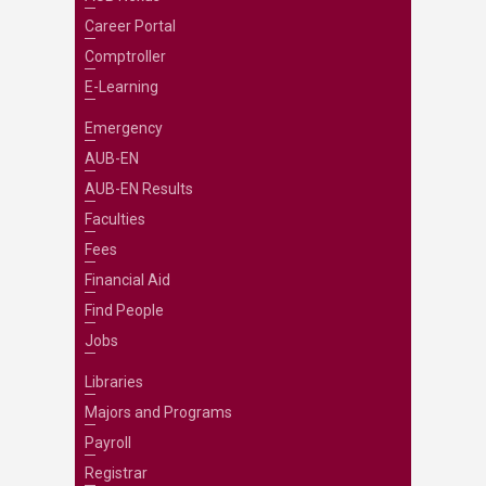
Career Portal
Comptroller
E-Learning
Emergency
AUB-EN
AUB-EN Results
Faculties
Fees
Financial Aid
Find People
Jobs
Libraries
Majors and Programs
Payroll
Registrar