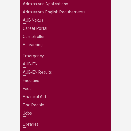
Admissions Applications
Admissions English Requirements
AUB Nexus
Career Portal
Comptroller
E-Learning
Emergency
AUB-EN
AUB-EN Results
Faculties
Fees
Financial Aid
Find People
Jobs
Libraries