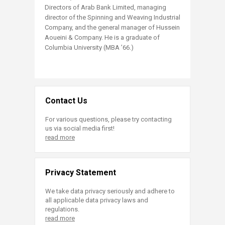
Directors of Arab Bank Limited, managing
director of the Spinning and Weaving Industrial
Company, and the general manager of Hussein
Aoueini & Company. He is a graduate of
Columbia University (MBA ’66.)
Contact Us
For various questions, please try contacting
us via social media first!
read more
Privacy Statement
We take data privacy seriously and adhere to
all applicable data privacy laws and
regulations.
read more