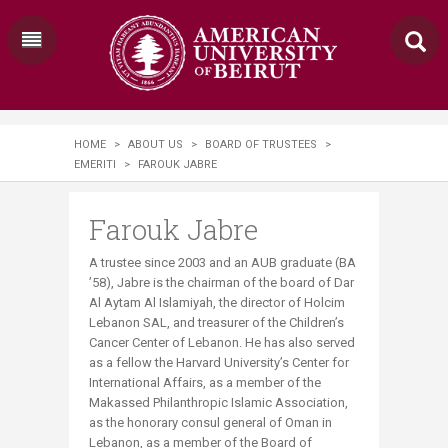
HOME
>
ABOUT US
>
BOARD OF TRUSTEES
>
EMERITI
>
FAROUK JABRE
Farouk Jabre
A trustee since 2003 and an AUB graduate (BA
’58), Jabre is the chairman of the board of Dar
Al Aytam Al Islamiyah, the director of Holcim
Lebanon SAL, and treasurer of the Children’s
Cancer Center of Lebanon. He has also served
as a fellow the Harvard University’s Center for
International Affairs, as a member of the
Makassed Philanthropic Islamic Association,
as the honorary consul general of Oman in
Lebanon, as a member of the Board of