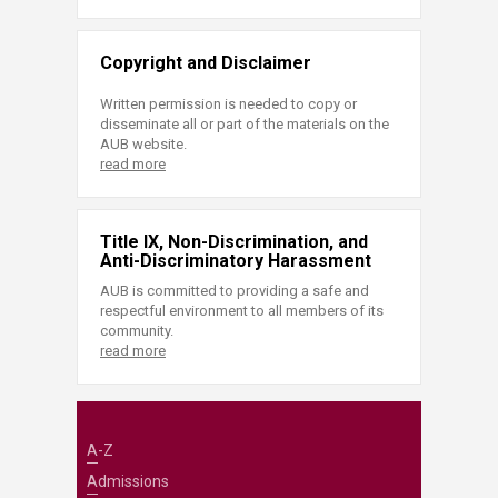
Copyright and Disclaimer
Written permission is needed to copy or
disseminate all or part of the materials on the
AUB website.
read more
Title IX, Non-Discrimination, and
Anti-Discriminatory Harassment
AUB is committed to providing a safe and
respectful environment to all members of its
community.
read more
A-Z
Admissions