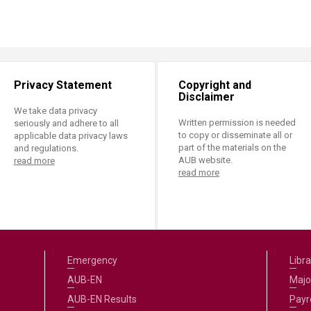
ucation
Resources
Privacy Statement
Copyright and
Disclaimer
We take data privacy
Written permission is needed
seriously and adhere to all
to copy or disseminate all or
applicable data privacy laws
part of the materials on the
and regulations.
AUB website.
read more
read more
Emergency
Libra
AUB-EN
Majo
AUB-EN Results
Payro