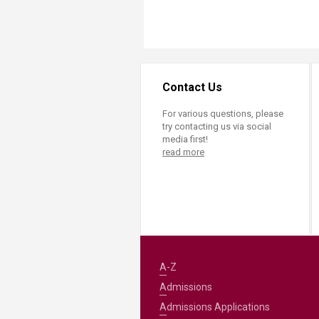
Transformative Ed
(TrEd)
Contact Us
For various questions, please
try contacting us via social
media first!
read more
A-Z
Admissions
Admissions Applications