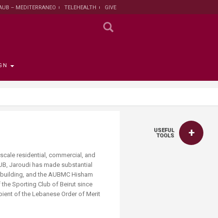
AUB – MEDITERRANEO
TELEHEALTH
GIVE
GN
 the Provost
the Registrar
Funding
titute
 Progress
USEFUL
rut and Lebanon
the Registrar
ips
 News
nt and Sustainable
Campaign
TOOLS
ent
tion
larship opportunities
 scale residential, commercial, and
 Public Health
AUB, Jaroudi has made substantial
search Protection
ces building, and the AUBMC Hisham
 Institutional Review
 the Sporting Club of Beirut since
lth Institute
ient of the Lebanese Order of Merit
r Research on
n and Health