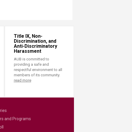
Title IX, Non-
Discrimination, and
Anti-Discriminatory
Harassment
AUB is committed to
providing a safe and
respectful environment to all
members of its community.
read more
ries
rs and Programs
ll