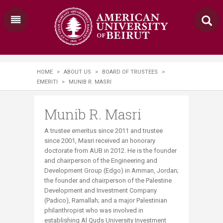
HOME
>
ABOUT US
>
BOARD OF TRUSTEES
>
EMERITI
>
MUNIB R. MASRI
Munib R. Masri
A trustee emeritus since 2011 and trustee
since 2001, Masri received an honorary
doctorate from AUB in 2012. He is the founder
and chairperson of the Engineering and
Development Group (Edgo) in Amman, Jordan;
the founder and chairperson of the Palestine
Development and Investment Company
(Padico), Ramallah; and a major Palestinian
philanthropist who was involved in
establishing Al Quds University Investment