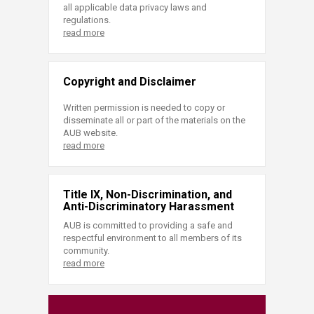
all applicable data privacy laws and
regulations.
read more
Copyright and Disclaimer
Written permission is needed to copy or
disseminate all or part of the materials on the
AUB website.
read more
Title IX, Non-Discrimination, and
Anti-Discriminatory Harassment
AUB is committed to providing a safe and
respectful environment to all members of its
community.
read more