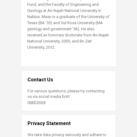
Fund, and the Faculty of Engineering and
Geology at An-Najah National University in
Nablus. Masri is a graduate of the University of
Texas (BA ’55) and Sul Ross University (MA
geology and government ’56). He also
received an honorary doctorate from An-Najah
National University, 2005, and Bir Zeit
University, 2012.
Contact Us
For various questions, please try contacting
us via social media first!
read more
Privacy Statement
We take data privacy seriously and adhere to