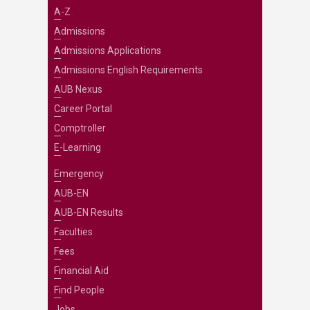
A-Z
Admissions
Admissions Applications
Admissions English Requirements
AUB Nexus
Career Portal
Comptroller
E-Learning
Emergency
AUB-EN
AUB-EN Results
Faculties
Fees
Financial Aid
Find People
Jobs