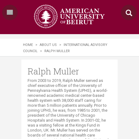
HOME
>
ABOUT US
>
INTERNATIONAL ADVISORY
COUNCIL
>
RALPH MULLER
Ralph Muller
​From 2003 to 2019, Ralph Muller served as
chief executive officer of the University of
Pennsylvania Health System (UPHS)‚ a world-
renowned academic medical center-based
health system with 38,000 staff caring for
more than 5 million patients annually. Prior to
joining UPHS, he was, from 1985 to 2001, the
president of the University of Chicago
Hospitals and Health System. In 2001-02, he
was a visiting fellow at the Kings Fund in
London, UK. Mr. Muller has served on the
boards of several national health care