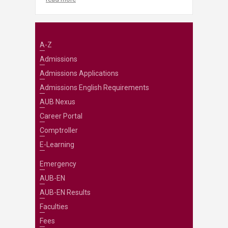
A-Z
Admissions
Admissions Applications
Admissions English Requirements
AUB Nexus
Career Portal
Comptroller
E-Learning
Emergency
AUB-EN
AUB-EN Results
Faculties
Fees