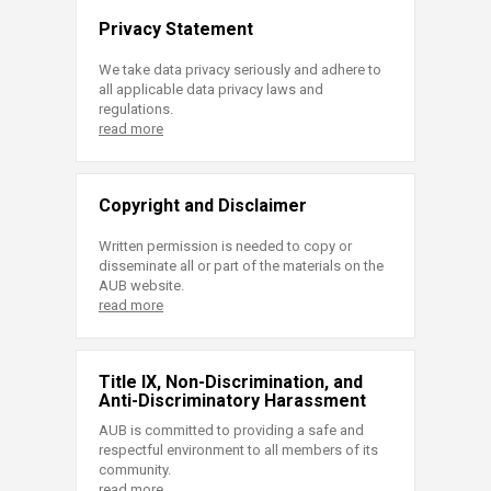
Privacy Statement
We take data privacy seriously and adhere to
all applicable data privacy laws and
regulations.
read more
Copyright and Disclaimer
Written permission is needed to copy or
disseminate all or part of the materials on the
AUB website.
read more
Title IX, Non-Discrimination, and
Anti-Discriminatory Harassment
AUB is committed to providing a safe and
respectful environment to all members of its
community.
read more