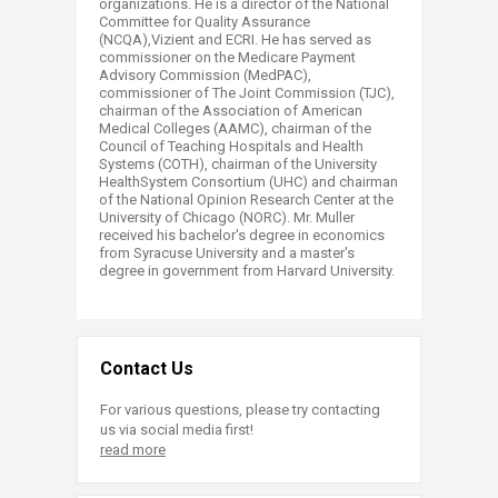
organizations. He is a director of the National
Committee for Quality Assurance
(NCQA),Vizient and ECRI. He has served as
commissioner on the Medicare Payment
Advisory Commission (MedPAC),
commissioner of The Joint Commission (TJC),
chairman of the Association of American
Medical Colleges (AAMC), chairman of the
Council of Teaching Hospitals and Health
Systems (COTH), chairman of the University
HealthSystem Consortium (UHC) and chairman
of the National Opinion Research Center at the
University of Chicago (NORC). Mr. Muller
received his bachelor's degree in economics
from Syracuse University and a master's
degree in government from Harvard University.​
Contact Us
For various questions, please try contacting
us via social media first!
read more