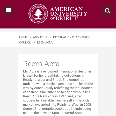
HOME
>
ABOUT US
>
INTERNATIONAL ADVISORY
COUNCIL
>
REEM ACRA
Reem Acra
Ms. Acra is a renowned international designer
known for her breathtaking collections in
Ready-to-Wear and Bridal. She combines
tradition with a modern aesthetic and leads the
way by continuously redefining the boundaries
of fashion. She launched her eponymous line
Reem Acra New York in 1997, and, after
successfully establishing herself in the bridal
market, expanded into Ready-to-Wear in 2008.
Some of her notable accolades include being
named the seventh Most Powerful Arab