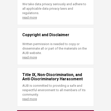
We take data privacy seriously and adhere to
all applicable data privacy laws and
regulations.
read more
Copyright and Disclaimer
Written permission is needed to copy or
disseminate all or part of the materials on the
AUB website.
read more
Title IX, Non-Discrimination, and
Anti-Discriminatory Harassment
AUB is committed to providing a safe and
respectful environment to all members of its
community.
read more