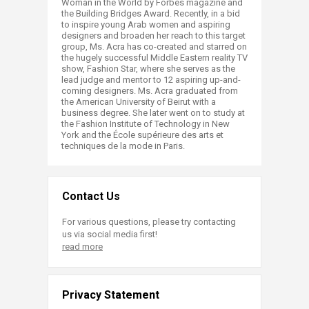
Woman in the World by Forbes magazine and
the Building Bridges Award. Recently, in a bid
to inspire young Arab women and aspiring
designers and broaden her reach to this target
group, Ms. Acra has co-created and starred on
the hugely successful Middle Eastern reality TV
show, Fashion Star, where she serves as the
lead judge and mentor to 12 aspiring up-and-
coming designers. Ms. Acra graduated from
the American University of Beirut with a
business degree. She later went on to study at
the Fashion Institute of Technology in New
York and the École supérieure des arts et
techniques de la mode in Paris.​
Contact Us
For various questions, please try contacting
us via social media first!
read more
Privacy Statement