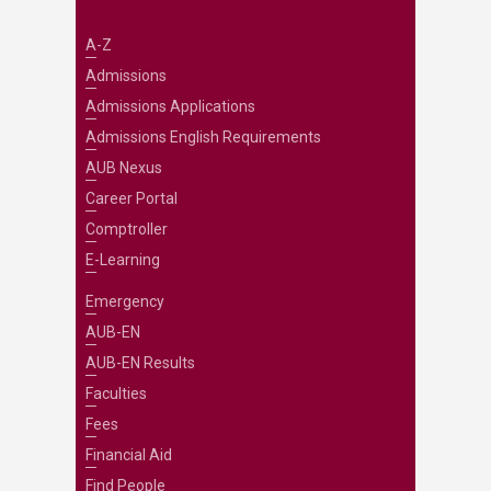
A-Z
Admissions
Admissions Applications
Admissions English Requirements
AUB Nexus
Career Portal
Comptroller
E-Learning
Emergency
AUB-EN
AUB-EN Results
Faculties
Fees
Financial Aid
Find People