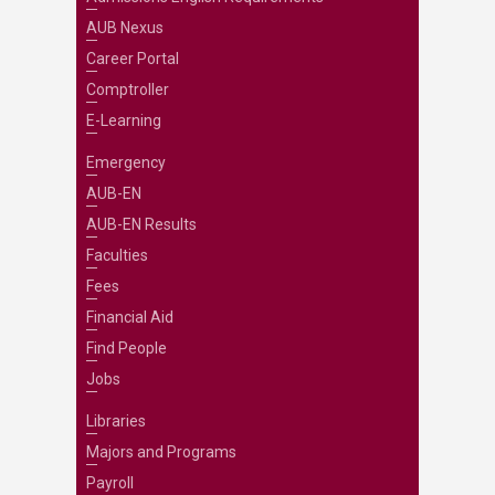
AUB Nexus
Career Portal
Comptroller
E-Learning
Emergency
AUB-EN
AUB-EN Results
Faculties
Fees
Financial Aid
Find People
Jobs
Libraries
Majors and Programs
Payroll