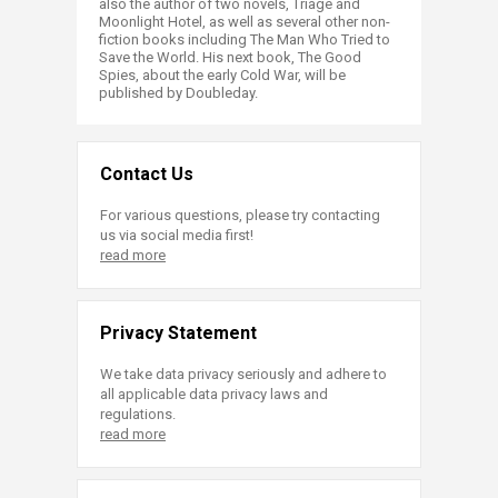
also the author of two novels, Triage and
Moonlight Hotel, as well as several other non-
fiction books including The Man Who Tried to
Save the World. His next book, The Good
Spies, about the early Cold War, will be
published by Doubleday.​
Contact Us
For various questions, please try contacting
us via social media first!
read more
Privacy Statement
We take data privacy seriously and adhere to
all applicable data privacy laws and
regulations.
read more