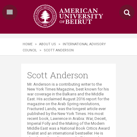
HOME
>
ABOUT US
>
INTERNATIONAL ADVISORY
COUNCIL
>
SCOTT ANDERSON
Scott Anderson
Mr. Anderson is a contributing writer to the
New York Times Magazine, best known for his
war coverage in the Balkans and the Middle
East. His acclaimed August 2016 report for the
magazine on the Arab Spring revolutions,
Fractured Lands, was the longest article ever
published by the New York Times. His most
recent book, Lawrence in Arabia: War, Deceit,
Imperial Folly and the Making of the Modern
Middle East was a National Book Critics Award
finalist and an international bestseller. He is