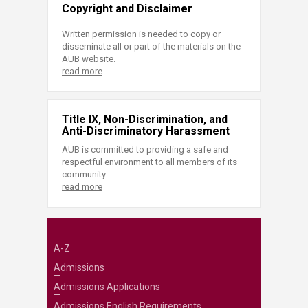
Copyright and Disclaimer
Written permission is needed to copy or
disseminate all or part of the materials on the
AUB website.
read more
Title IX, Non-Discrimination, and
Anti-Discriminatory Harassment
AUB is committed to providing a safe and
respectful environment to all members of its
community.
read more
A-Z
Admissions
Admissions Applications
Admissions English Requirements