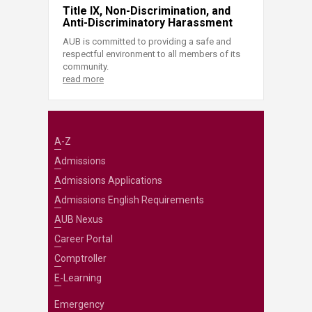
Title IX, Non-Discrimination, and
Anti-Discriminatory Harassment
AUB is committed to providing a safe and
respectful environment to all members of its
community.
read more
A-Z
Admissions
Admissions Applications
Admissions English Requirements
AUB Nexus
Career Portal
Comptroller
E-Learning
Emergency