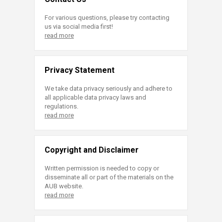
For various questions, please try contacting
us via social media first!
read more
Privacy Statement
We take data privacy seriously and adhere to
all applicable data privacy laws and
regulations.
read more
Copyright and Disclaimer
Written permission is needed to copy or
disseminate all or part of the materials on the
AUB website.
read more