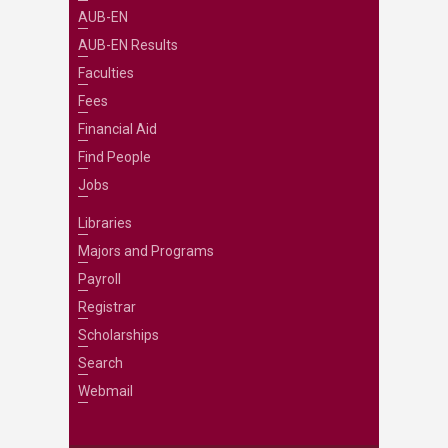
AUB-EN
AUB-EN Results
Faculties
Fees
Financial Aid
Find People
Jobs
Libraries
Majors and Programs
Payroll
Registrar
Scholarships
Search
Webmail