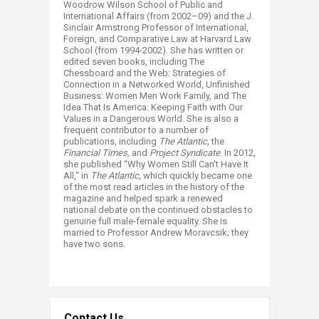
Woodrow Wilson School of Public and
International Affairs (from 2002–09) and the J.
Sinclair Armstrong Professor of International,
Foreign, and Comparative Law at Harvard Law
School (from 1994-2002). She has written or
edited seven books, including The
Chessboard and the Web: Strategies of
Connection in a Networked World, Unfinished
Business: Women Men Work Family, and The
Idea That Is America: Keeping Faith with Our
Values in a Dangerous World. She is also a
frequent contributor to a number of
publications, including
The Atlantic,
the
Financial Times,
and
Project Syndicate
. In 2012,
she published “Why Women Still Can't Have It
All," in
The Atlantic,
which quickly became one
of the most read articles in the history of the
magazine and helped spark a renewed
national debate on the continued obstacles to
genuine full male-female equality.
She is
married to Professor Andrew Moravcsik; they
have two sons.
Contact Us