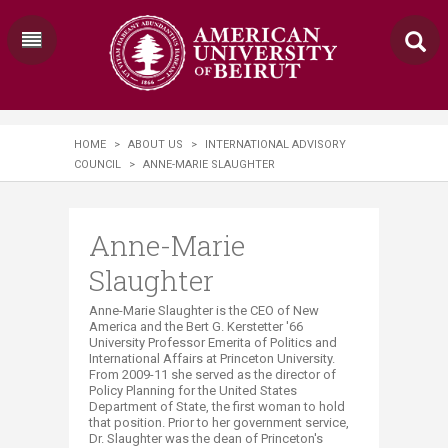
HOME
>
ABOUT US
>
INTERNATIONAL ADVISORY
COUNCIL
>
ANNE-MARIE SLAUGHTER
Anne-Marie
Slaughter
Anne-Marie Slaughter is the CEO of New
America and the Bert G. Kerstetter '66
University Professor Emerita of Politics and
International Affairs at Princeton University.
From 2009-11 she served as the director of
Policy Planning for the United States
Department of State, the first woman to hold
that position. Prior to her government service,
Dr. Slaughter was the dean of Princeton's