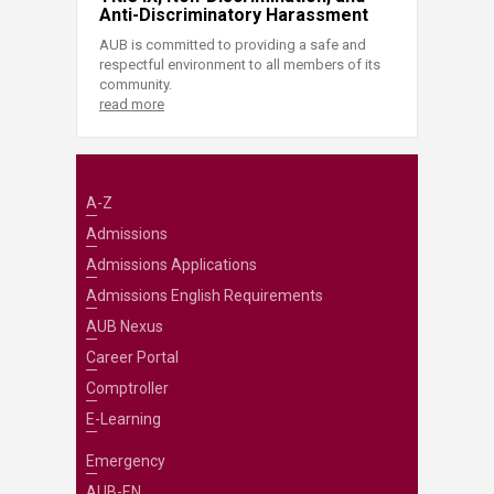
Anti-Discriminatory Harassment
AUB is committed to providing a safe and
respectful environment to all members of its
community.
read more
A-Z
Admissions
Admissions Applications
Admissions English Requirements
AUB Nexus
Career Portal
Comptroller
E-Learning
Emergency
AUB-EN