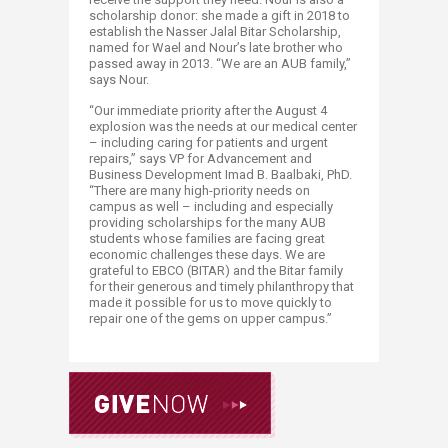
scholarship donor: she made a gift in 2018 to
establish the Nasser Jalal Bitar Scholarship,
named for Wael and Nour’s late brother who
passed away in 2013. “We are an AUB family,”
says Nour.
“Our immediate priority after the August 4
explosion was the needs at our medical center
– including caring for patients and urgent
repairs,” says VP for Advancement and
Business Development Imad B. Baalbaki, PhD.
“There are many high-priority needs on
campus as well – including and especially
providing scholarships for the many AUB
students whose families are facing great
economic challenges these days. We are
grateful to EBCO (BITAR) and the Bitar family
for their generous and timely philanthropy that
made it possible for us to move quickly to
repair one of the gems on upper campus.”​​​