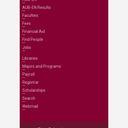
AUB-EN Results
Faculties
Fees
Financial Aid
Find People
Jobs
Libraries
Majors and Programs
Payroll
Registrar
Scholarships
Search
Webmail