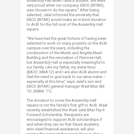
Assembly Hall when I was a student. We were
very proud when our company, EBCO (BITAR),
was chosen to do the repairs.” After being
selected, Jalal informed the university that
EBCO (BITAR) would make an in-kind donation
to AUB for the full cost of the Assembly Hall
repairs.
“We have had the great fortune of having been
selected to work on many projects on the AUB
campus over the years, including the
construction of the Munib and Angela Masri
Building and the renovation of Penrose Hall,
but Assembly Hall is especially meaningful to
our family. Like my father, my sister Nour
(BA’07, MBA’12) and I are also AUB alumni and
feel the need to give back to our alma mater –
especially at this time,” says Jalal’s son and
EBCO (BITAR) general manager Wael Bitar (BE
’01, EMBA ’11).
The donation to cover the Assembly Hall
repairs is not the family’s first gift to AUB. Wael
recently established the Wael Jalal Bitar Pay it
Forward Scholarship. Recipients are
encouraged to support AUB scholarships if
and when they can so that future students,
who need financial assistance, will also
receive the support they need. Nour is also a