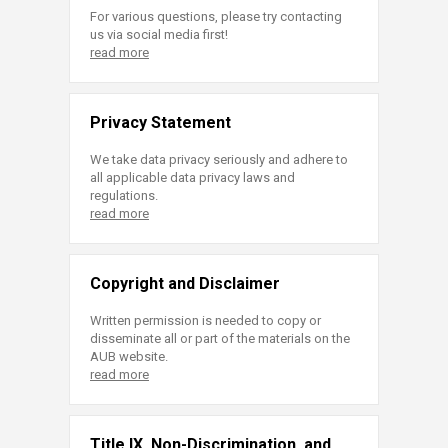
For various questions, please try contacting
us via social media first!
read more
Privacy Statement
We take data privacy seriously and adhere to
all applicable data privacy laws and
regulations.
read more
Copyright and Disclaimer
Written permission is needed to copy or
disseminate all or part of the materials on the
AUB website.
read more
Title IX, Non-Discrimination, and