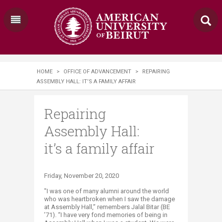
HOME
>
OFFICE OF ADVANCEMENT
>
REPAIRING
ASSEMBLY HALL: IT’S A FAMILY AFFAIR
Repairing
Assembly Hall:
it’s a family affair
​​​​Friday, November 20, 2020
"I was one of many alumni around the world
who was heartbroken when I saw the damage
at Assembly Hall,” remembers Jalal Bitar (BE
’71). “I have very fond memories of being in