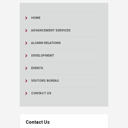
HOME
ADVANCEMENT SERVICES
ALUMNI RELATIONS
DEVELOPMENT
EVENTS
VISITORS BUREAU
CONTACT US
Contact Us