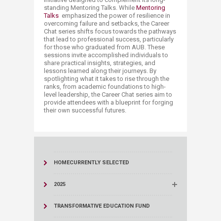
standing Mentoring Talks. While
Mentoring
Talks​
emphasized the power of resilience in
overcoming failure and setbacks, the Career
Chat series shifts focus towards the pathways
that lead to professional success, particularly
for those who graduated from AUB. These
sessions invite accomplished individuals to
share practical insights, strategies, and
lessons learned along their journeys. By
spotlighting what it takes to rise through the
ranks, from academic foundations to high-
level leadership, the Career Chat series aim to
provide attendees with a blueprint for forging
their own successful futures.​​​​​
HOME
CURRENTLY SELECTED
2025
TRANSFORMATIVE EDUCATION FUND