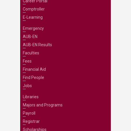
Career Portal
Comptroller
E-Learning
Emergency
AUB-EN
AUB-EN Results
Faculties
Fees
Financial Aid
Find People
Jobs
Libraries
Majors and Programs
Payroll
Registrar
Scholarships