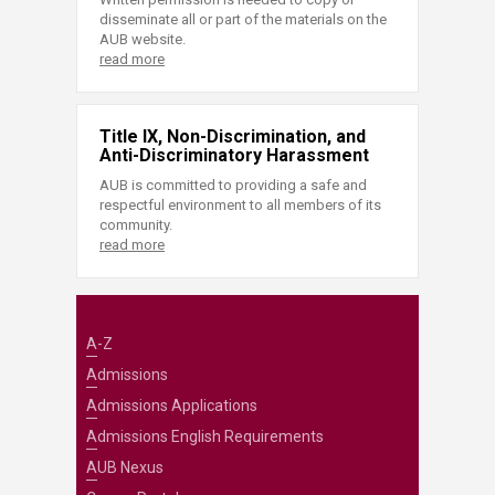
disseminate all or part of the materials on the
AUB website.
read more
Title IX, Non-Discrimination, and
Anti-Discriminatory Harassment
AUB is committed to providing a safe and
respectful environment to all members of its
community.
read more
A-Z
Admissions
Admissions Applications
Admissions English Requirements
AUB Nexus