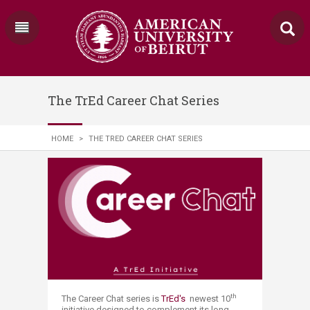
The TrEd Career Chat Series
HOME
>
THE TRED CAREER CHAT SERIES
th
The Career Chat series is
TrEd's
newest 10
initiative designed to complement its long-