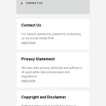
CONTACT US
Contact Us
For various questions, please try contacting
us via social media first!
read more
Privacy Statement
We take data privacy seriously and adhere to
all applicable data privacy laws and
regulations.
read more
Copyright and Disclaimer
Written permission is needed to copy or