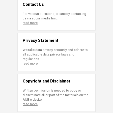
Contact Us
For various questions, please try contacting
us via social media first!
read more
Privacy Statement
We take data privacy seriously and adhere to
all applicable data privacy laws and
regulations.
read more
Copyright and Disclaimer
Written permission is needed to copy or
disseminate all or part of the materials on the
AUB website.
read more