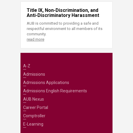
Title IX, Non-Discrimination, and
Anti-Discriminatory Harassment
AUB is committed to providing a safe and
respectful environment to all members of its
community.
read more
A-Z
Admissions
Admissions Applications
Admissions English Requirements
AUB Nexus
Career Portal
Comptroller
E-Learning