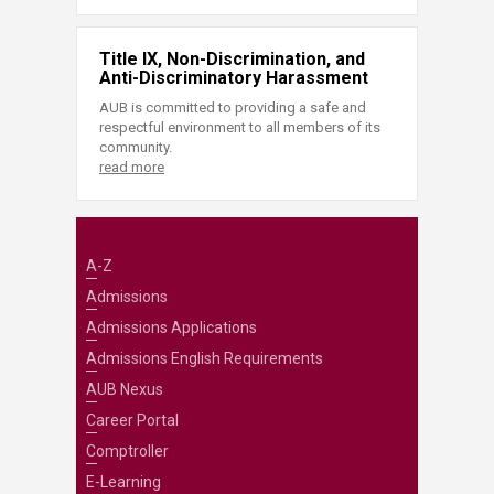
Title IX, Non-Discrimination, and
Anti-Discriminatory Harassment
AUB is committed to providing a safe and
respectful environment to all members of its
community.
read more
A-Z
Admissions
Admissions Applications
Admissions English Requirements
AUB Nexus
Career Portal
Comptroller
E-Learning