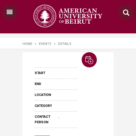
HOME
>
EVENTS
>
DETAILS
START
END
LOCATION
CATEGORY
,
CONTACT
PERSON