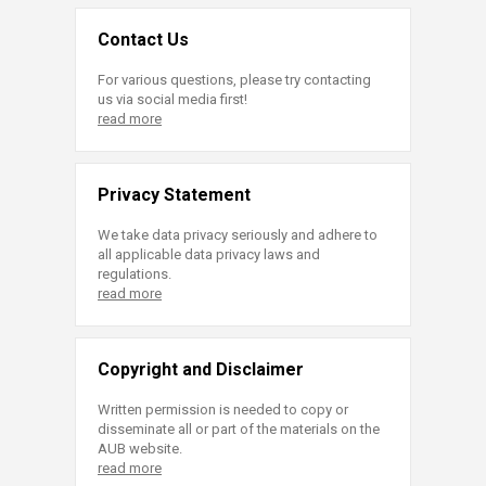
Contact Us
For various questions, please try contacting
us via social media first!
read more
Privacy Statement
We take data privacy seriously and adhere to
all applicable data privacy laws and
regulations.
read more
Copyright and Disclaimer
Written permission is needed to copy or
disseminate all or part of the materials on the
AUB website.
read more