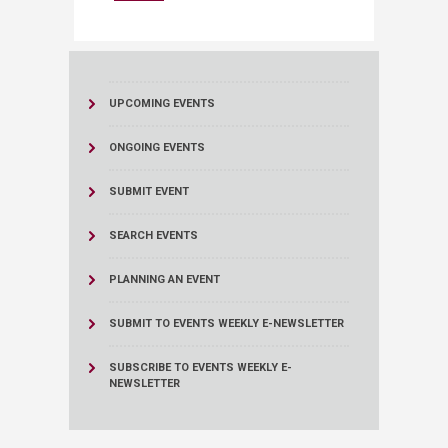
UPCOMING EVENTS
ONGOING EVENTS
SUBMIT EVENT
SEARCH EVENTS
PLANNING AN EVENT
SUBMIT TO EVENTS WEEKLY E-NEWSLETTER
SUBSCRIBE TO EVENTS WEEKLY E-
NEWSLETTER