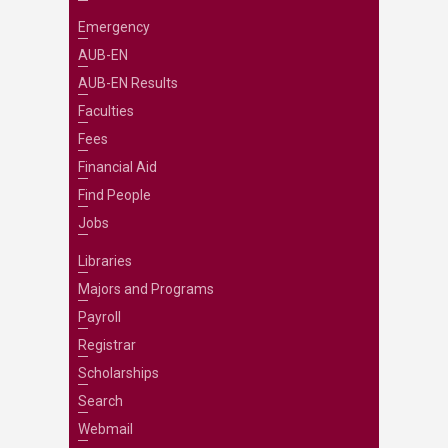
Emergency
AUB-EN
AUB-EN Results
Faculties
Fees
Financial Aid
Find People
Jobs
Libraries
Majors and Programs
Payroll
Registrar
Scholarships
Search
Webmail