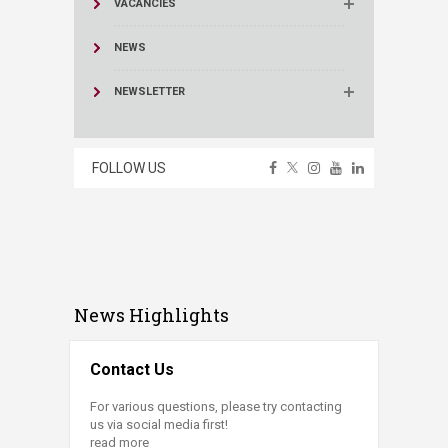
VACANCIES
NEWS
NEWSLETTER
FOLLOW US
News Highlights
Contact Us
For various questions, please try contacting
us via social media first!
read more