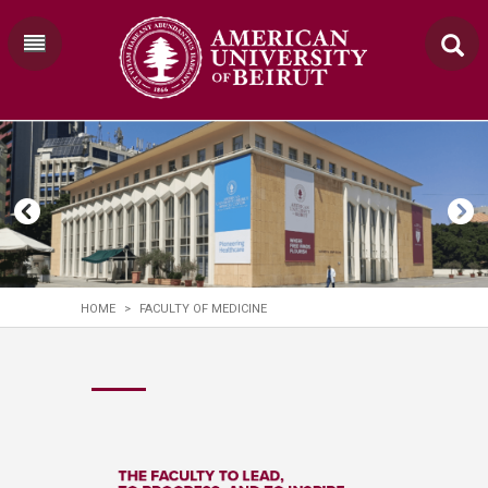
HOME
>
FACULTY OF MEDICINE