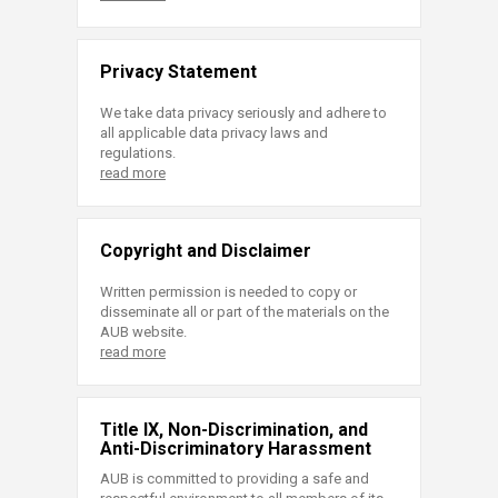
Privacy Statement
We take data privacy seriously and adhere to
all applicable data privacy laws and
regulations.
read more
Copyright and Disclaimer
Written permission is needed to copy or
disseminate all or part of the materials on the
AUB website.
read more
Title IX, Non-Discrimination, and
Anti-Discriminatory Harassment
AUB is committed to providing a safe and