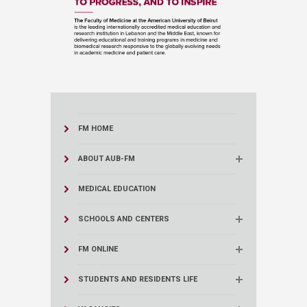
FM HOME
ABOUT AUB-FM
MEDICAL EDUCATION
SCHOOLS AND CENTERS
FM ONLINE
STUDENTS AND RESIDENTS LIFE