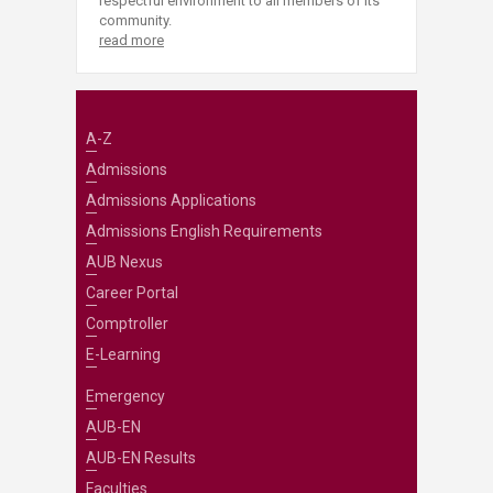
respectful environment to all members of its
community.
read more
A-Z
Admissions
Admissions Applications
Admissions English Requirements
AUB Nexus
Career Portal
Comptroller
E-Learning
Emergency
AUB-EN
AUB-EN Results
Faculties