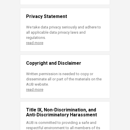
Privacy Statement
We take data privacy seriously and adhere to
all applicable data privacy laws and
regulations.
read more
Copyright and Disclaimer
Written permission is needed to copy or
disseminate all or part of the materials on the
AUB website.
read more
Title IX, Non-Discrimination, and
Anti-Discriminatory Harassment
AUB is committed to providing a safe and
respectful environment to all members of its