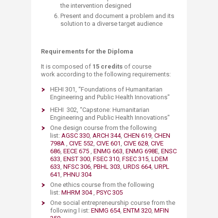
the intervention designed
Present and document a problem and its
solution to a diverse target audience
Requirements for the Diploma
It is composed of
15 credits
of course
work according to the following requirements:
HEHI 301, “Foundations of Humanitarian
Engineering and Public Health Innovations"
HEHI 302, “Capstone: Humanitarian
Engineering and Public Health Innovations"
One design course from the following
list:
AGSC 330
,
ARCH 344
,
CHEN 619
,
CHEN
798A
,
CIVE 552
,
CIVE 601
,
CIVE 628
,
CIVE
686
,
EECE 675
,
ENMG 663
,
ENMG 698E
,
ENSC
633
,
ENST 300
,
FSEC 310
,
FSEC 315
,
LDEM
633
,
NFSC 306
,
PBHL 303
,
URDS 664
,
URPL
641
,
PHNU 304
One ethics course from the following
list:
MHRM 304
,
PSYC 305
One social entrepreneurship course from the
following l ist:
ENMG 654
,
ENTM 320
,
MFIN