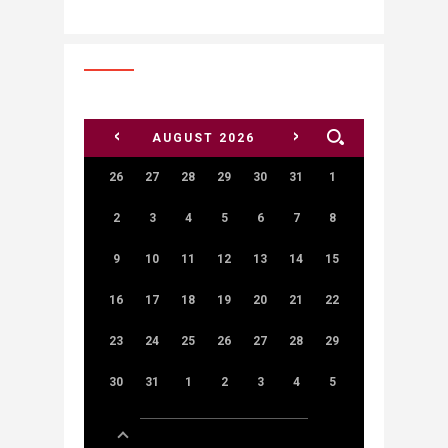
<
>
AUGUST
2026
26
27
28
29
30
31
1
2
3
4
5
6
7
8
9
10
11
12
13
14
15
16
17
18
19
20
21
22
23
24
25
26
27
28
29
30
31
1
2
3
4
5