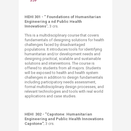
359
HEHI 301 - “ Foundations of Humanitarian
Engineering a nd Public Health
Innovations
"; 3 crs.
This is a multidisciplinary course that covers
fundamentals of designing solutions for health
challenges faced by disadvantaged
populations. It introduces tools for identifying
humanitarian and/or development needs and
designing practical, scalable and sustainable
solutions and interventions. The course is
offered to students from all majors. Students
will be exposed to health and health system
challenges in addition to design fundamentals
including participatory needs assessment,
formal multidisciplinary design processes, and
relevant technologies and tools with real world
applications and case studies.
HEHI 302 - “Capstone: Humanitarian
Engineering and Public Health Innovations
Capstone"
; 3 crs.