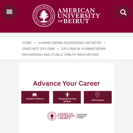
HOME
>
HUMANITARIAN ENGINEERING INITIATIVE
>
GRADUATE DIPLOMA
>
DIPLOMA IN HUMANITARIAN
ENGINEERING AND PUBLIC HEALTH INNOVATIONS