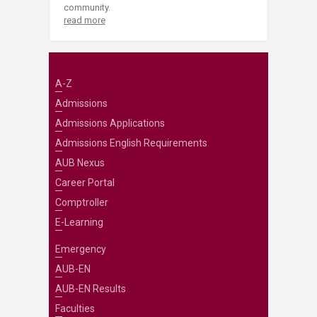
community.
read more
A-Z
Admissions
Admissions Applications
Admissions English Requirements
AUB Nexus
Career Portal
Comptroller
E-Learning
Emergency
AUB-EN
AUB-EN Results
Faculties