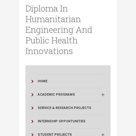
Diploma In
Humanitarian
Engineering And
Public Health
Innovations
HOME
ACADEMIC PROGRAMS
SERVICE & RESEARCH PROJECTS
INTERNSHIP OPPORTUNITIES
STUDENT PROJECTS