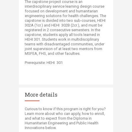
The capstone project course is an
interdisciplinary service learning design course
focused on development and humanitarian
engineering solutions for health challenges. The
capstone is divided into two sub-courses, HEHI
302A (1cr.) and HEHI 302B (2cr.), and must be
registered in 2 consecutive semesters. In the
capstone, students apply all tools learned in
HEHI 301. Students work in multidisciplinary
teams with disadvantaged communities, under
joint supervision of at least two mentors from
MSFEA, FHS, and other faculties.
Prerequisite: HEHI 301
More details
​Curious to know if this program is right for you?
Learn more about who can apply, how to enroll,
and what to expect from the Diploma in
Humanitarian Engineering and Public Health
Innovations below.​​​