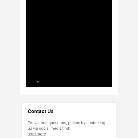
Contact Us
For various questions, please try contacting
us via social media first!
read more