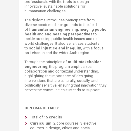
professionals with the tools to design
innovative, sustainable solutions for
humanitarian challenges.
The diploma introduces participants from
diverse academic backgrounds to the field
of
humanitarian engineering
, merging
public
health
and
engineering perspectives
to
tackle pressing public health issues and real-
world challenges. It also sensitizes students
to
social injustice and inequity
, with a focus
on Lebanon and the wider Arab region.
Through the principles of
multi-stakeholder
engineering
, the program emphasizes
collaboration and contextual understanding,
highlighting the importance of designing
interventions that are culturally, socially, and
politically sensitive, ensuring that innovation truly
serves the communities it intends to support.
DIPLOMA DETAILS:
Total of
15 credits
Curriculum:
2 core courses, 3 elective
courses in design, ethics and social