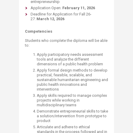
entrepreneurship
Application Open:
February 11, 2026
Deadline for Application for Fall 26-
27:
March 12, 2026
Competencies
Students who complete the diploma will be able
to:
Apply participatory needs assessment
tools and analyze the different
dimensions of a public health problem
Apply formal design methods to develop
practical, feasible, scalable, and
sustainable humanitarian engineering and
public health innovations and
interventions
Apply skills required to manage complex
projects while working in
multidisciplinary teams
Demonstrate entrepreneurial skills to take
a solution/intervention from prototype to
product
Articulate and adhere to ethical
standards in the process followed and in