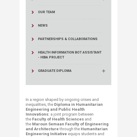
OUR TEAM
NEWS
PARTNERSHIPS & COLLABORATIONS
HEALTH INFORMATION BOT ASSISTANT
- HIBA PROJECT
GRADUATE DIPLOMA
In a region shaped by ongoing crises and
inequalities, the
Diploma in Humanitarian
Engineering and Public Health
Innovations:
a joint program between
the
Faculty of Health Sciences
and
the
Maroun Semaan Faculty of Engineering
and Architecture
through the
Humanitarian
Engineering Initiative
equips students and