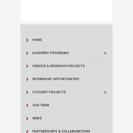
HOME
ACADEMIC PROGRAMS
SERVICE & RESEARCH PROJECTS
INTERNSHIP OPPORTUNITIES
STUDENT PROJECTS
OUR TEAM
NEWS
PARTNERSHIPS & COLLABORATIONS