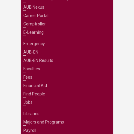
AUB Nexus
Career Portal
Comptroller
E-Learning
Emergency
AUB-EN
AUB-EN Results
Faculties
Fees
Financial Aid
Find People
Jobs
Libraries
Majors and Programs
Payroll