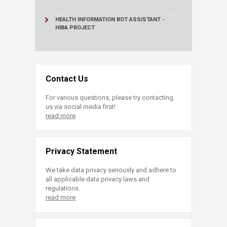
HEALTH INFORMATION BOT ASSISTANT -
HIBA PROJECT
Contact Us
For various questions, please try contacting
us via social media first!
read more
Privacy Statement
We take data privacy seriously and adhere to
all applicable data privacy laws and
regulations.
read more