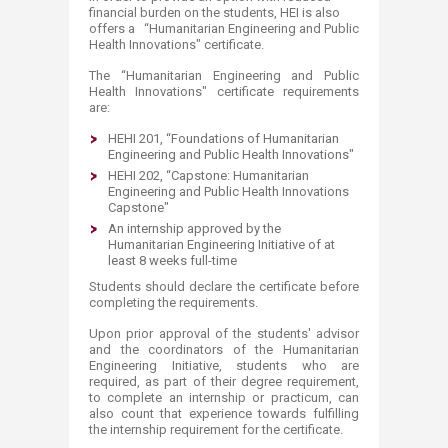
financial burden on the students, HEI is also
offers a
“Humanitarian Engineering and Public
Health Innovations" certificate.
The “Humanitarian Engineering and Public
Health Innovations" certificate requirements
are:
HEHI 201, “Foundations of Humanitarian
Engineering and Public Health Innovations"
HEHI 202, “Capstone: Humanitarian
Engineering and Public Health Innovations
Capstone"
An internship approved by the
Humanitarian Engineering Initiative of at
least 8 weeks full-time
Students should declare the certificate before
completing the requirements.
Upon prior approval of the students' advisor
and the coordinators of the Humanitarian
Engineering Initiative, students who are
required, as part of their degree requirement,
to complete an internship or practicum, can
also count that experience towards fulfilling
the internship requirement for the certificate.