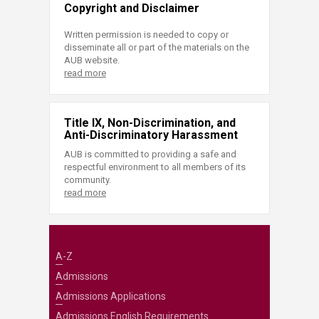
Copyright and Disclaimer
Written permission is needed to copy or
disseminate all or part of the materials on the
AUB website.
read more
Title IX, Non-Discrimination, and
Anti-Discriminatory Harassment
AUB is committed to providing a safe and
respectful environment to all members of its
community.
read more
A-Z
Admissions
Admissions Applications
Admissions English Requirements