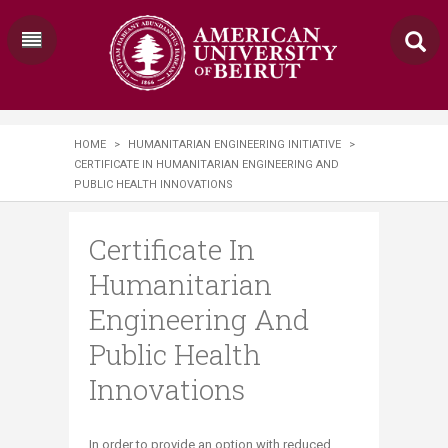
HOME
>
HUMANITARIAN ENGINEERING INITIATIVE
>
CERTIFICATE IN HUMANITARIAN ENGINEERING AND
PUBLIC HEALTH INNOVATIONS
Certificate In
Humanitarian
Engineering And
Public Health
Innovations
In
order to provide an option with reduced