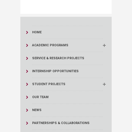
HOME
ACADEMIC PROGRAMS
SERVICE & RESEARCH PROJECTS
INTERNSHIP OPPORTUNITIES
STUDENT PROJECTS
OUR TEAM
NEWS
PARTNERSHIPS & COLLABORATIONS