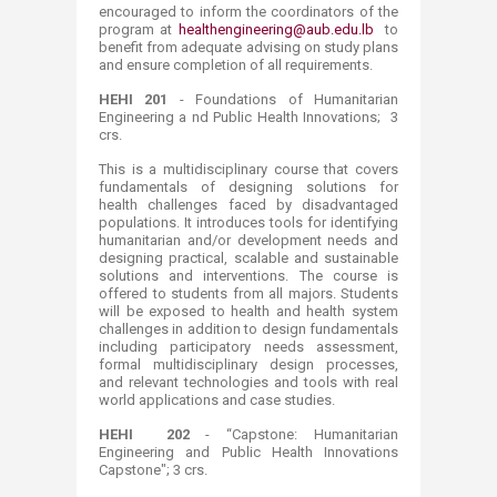
encouraged to inform the coordinators of the
program at
healthengineering@aub.edu.lb
to
benefit from adequate advising on study plans
and ensure completion of all requirements.
HEHI 201
- Foundations of Humanitarian
Engineering a nd Public Health Innovations; 3
crs.
This is a multidisciplinary course that covers
fundamentals of designing solutions for
health challenges faced by disadvantaged
populations. It introduces tools for identifying
humanitarian and/or development needs and
designing practical, scalable and sustainable
solutions and interventions. The course is
offered to students from all majors. Students
will be exposed to health and health system
challenges in addition to design fundamentals
including participatory needs assessment,
formal multidisciplinary design processes,
and relevant technologies and tools with real
world applications and case studies.
HEHI 202
- “Capstone: Humanitarian
Engineering and Public Health Innovations
Capstone"; 3 crs.