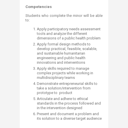
Competencies
Students who complete the minor will be able
to:
Apply participatory needs assessment
tools and analyze the different
dimensions of a public health problem
Apply formal design methods to
develop practical, feasible, scalable,
and sustainable humanitarian
engineering and public health
innovations and interventions
Apply skills required to manage
complex projects while working in
multidisciplinary teams
Demonstrate entrepreneurial skills to
take a solution/intervention from
prototype to product
Articulate and adhere to ethical
standards in the process followed and
in the intervention designed
Present and document a problem and
its solution to a diverse target audience