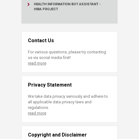
HEALTH INFORMATION BOT ASSISTANT -
HIBA PROJECT
Contact Us
For various questions, please try contacting
us via social media first!
read more
Privacy Statement
We take data privacy seriously and adhere to
all applicable data privacy laws and
regulations.
read more
Copyright and Disclaimer