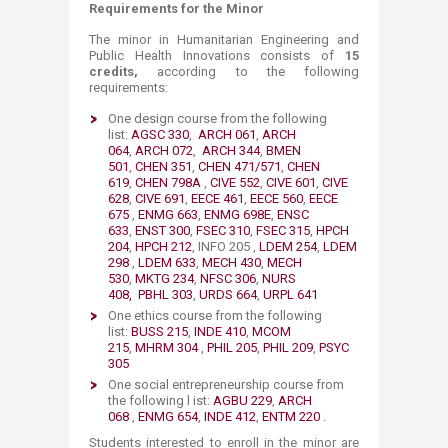
Requirements for the Minor
The minor in Humanitarian Engineering and
Public Health Innovations consists of
15
credits,
according to the following
requirements:
One design course from the following
list:
AGSC 330
,
ARCH 061
,
ARCH
064
,
ARCH 072
,
ARCH 344
,
BMEN
501
,
CHEN 351
,
CHEN 471/571
,
CHEN
619
,
CHEN 798A
,
CIVE 552
,
CIVE 601
,
CIVE
628
,
CIVE 691
,
EECE 461
,
EECE 560
,
EECE
675
,
ENMG 663
,
ENMG 698E
,
ENSC
633
,
ENST 300
,
FSEC 310
,
FSEC 315
,
HPCH
204
,
HPCH 212
, INFO 205 ,
LDEM 254
,
LDEM
298
,
LDEM 633
,
MECH 430
,
MECH
530
,
MKTG 234
,
NFSC 306
,
NURS
408,
PBHL 303
,
URDS 664
,
URPL 641
One ethics course from the following
list:
BUSS 215
,
INDE 410
,
MCOM
215
,
MHRM 304
,
PHIL 205
,
PHIL 209
,
PSYC
305
One social entrepreneurship course from
the following l ist:
AGBU 229
,
ARCH
068
,
ENMG 654
,
INDE 412
,
ENTM 220
.
Students interested to enroll in the minor are