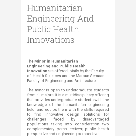
Humanitarian
Engineering And
Public Health
Innovations
T
he
Minor in Humanitarian
Engineering
and Public Health
Innovations
is offered jointly by the Faculty
of Health Sciences and the Maroun Semaan
Faculty of Engineering and Architecture.
The minor is open to undergraduate students
from all majors. It is a multidisciplinary offering
that provides undergraduate students wit h the
knowledge of the humanitarian engineering
field, and equips them with the skills required
to find innovative design solutions for
challenges faced by disadvantaged
populations taking into consideration two
complementary persp ectives; public health
perspective and engineering perspective.