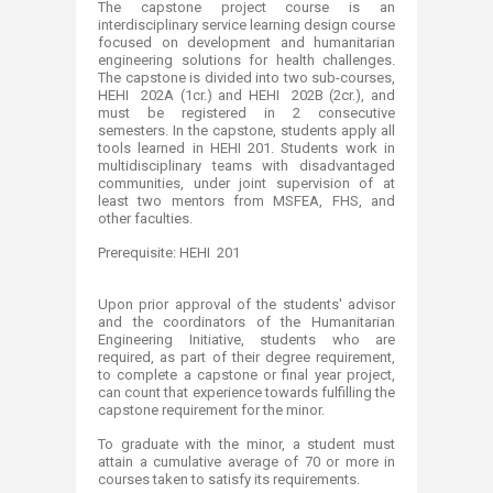
The capstone project course is an
interdisciplinary service learning design course
focused on development and humanitarian
engineering solutions for health challenges.
The capstone is divided into two sub-courses,
HEHI 202A (1cr.) and HEHI 202B (2cr.), and
must be registered in 2 consecutive
semesters. In the capstone, students apply all
tools learned in HEHI 201. Students work in
multidisciplinary teams with disadvantaged
communities, under joint supervision of at
least two mentors from MSFEA, FHS, and
other faculties.
Prerequisite: HEHI 201
Upon prior approval of the students' advisor
and the coordinators of the Humanitarian
Engineering Initiative, students who are
required, as part of their degree requirement,
to complete a capstone or final year project,
can count that experience towards fulfilling the
capstone requirement for the minor.
To graduate with the minor, a student must
attain a cumulative average of 70 or more in
courses taken to satisfy its requirements.​