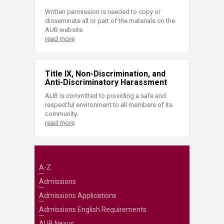
Written permission is needed to copy or
disseminate all or part of the materials on the
AUB website.
read more
Title IX, Non-Discrimination, and
Anti-Discriminatory Harassment
AUB is committed to providing a safe and
respectful environment to all members of its
community.
read more
A-Z
Admissions
Admissions Applications
Admissions English Requirements
AUB Nexus