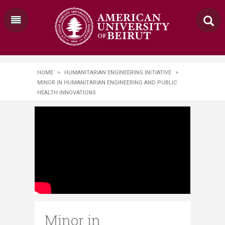
HOME
>
HUMANITARIAN ENGINEERING INITIATIVE
>
MINOR IN HUMANITARIAN ENGINEERING AND PUBLIC
HEALTH INNOVATIONS
Minor in