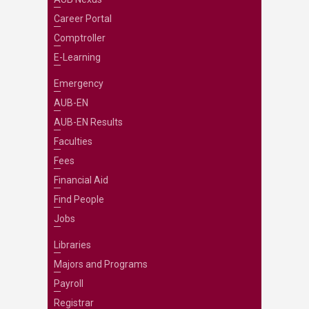
Career Portal
Comptroller
E-Learning
Emergency
AUB-EN
AUB-EN Results
Faculties
Fees
Financial Aid
Find People
Jobs
Libraries
Majors and Programs
Payroll
Registrar