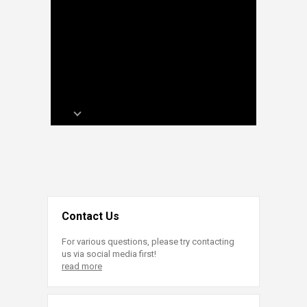
Contact Us
For various questions, please try contacting
us via social media first!
read more