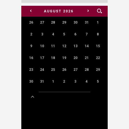
<
>
AUGUST
2026
26
27
28
29
30
31
1
2
3
4
5
6
7
8
9
10
11
12
13
14
15
16
17
18
19
20
21
22
23
24
25
26
27
28
29
30
31
1
2
3
4
5