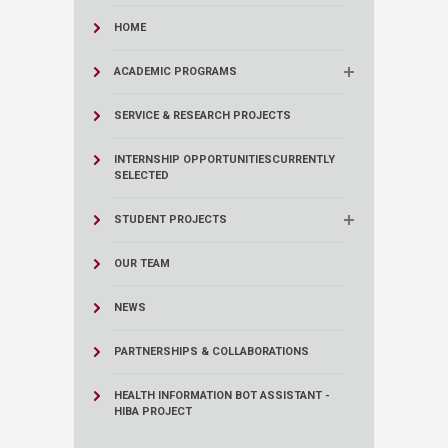
HOME
ACADEMIC PROGRAMS
SERVICE & RESEARCH PROJECTS
INTERNSHIP OPPORTUNITIES
CURRENTLY
SELECTED
STUDENT PROJECTS
OUR TEAM
NEWS
PARTNERSHIPS & COLLABORATIONS
HEALTH INFORMATION BOT ASSISTANT -
HIBA PROJECT