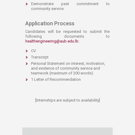
Demonstrate past commitment to
community service. ​
​​Application Process​
Candidates will be requested to submit the
following documents to
healthengineering@aub.edu.lb
:
CV
Transcript
Personal Statement on interest, motivation,
and evidence of community service and
teamwork (maximum of 200 words)
1 Letter of Recommendation
[Internships are subject to availability]