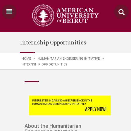
Internship Opportunities
HOME
>
HUMANITARIAN ENGINEERING INITIATIVE
>
INTERNSHIP OPPORTUNITIES
About the Humanitarian