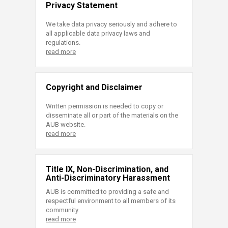
Privacy Statement
We take data privacy seriously and adhere to
all applicable data privacy laws and
regulations.
read more
Copyright and Disclaimer
Written permission is needed to copy or
disseminate all or part of the materials on the
AUB website.
read more
Title IX, Non-Discrimination, and
Anti-Discriminatory Harassment
AUB is committed to providing a safe and
respectful environment to all members of its
community.
read more