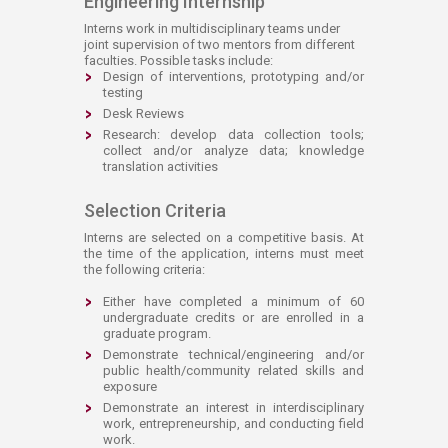
Engineering Internship
Interns work in multidisciplinary teams under
joint supervision of two mentors from different
faculties. Possible tasks include:
Design of interventions, prototyping and/or
testing
Desk Reviews
Research: develop data collection tools;
collect and/or analyze data; knowledge
translation activities
Selection Criteria
Interns are selected on a competitive basis. At
the time of the application, interns must meet
the following criteria:
Either have completed a minimum of 60
undergraduate credits or are enrolled in a
graduate program.
Demonstrate technical/engineering and/or
public health/community related skills and
exposure
Demonstrate an interest in interdisciplinary
work, entrepreneurship, and conducting field
work.