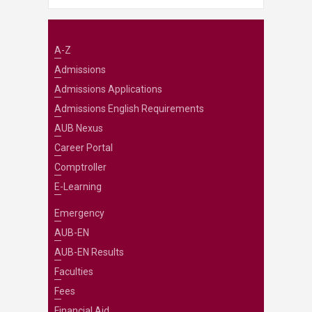
A-Z
Admissions
Admissions Applications
Admissions English Requirements
AUB Nexus
Career Portal
Comptroller
E-Learning
Emergency
AUB-EN
AUB-EN Results
Faculties
Fees
Financial Aid