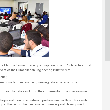
ucation
Resources
 the Maroun Semaan Faculty of Engineering and Architecture Trust
act of the Humanitarian Engineering Initiative via:
rial;
ernational humanitarian engineering related academic or
ticum or internship and fund the implementation and assessment
hops and training on relevant professional skills such as writing
ip in the field of humanitarian engineering and development.​