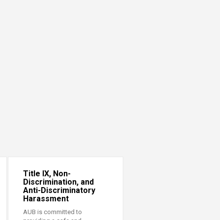
Title IX, Non-
Discrimination, and
Anti-Discriminatory
Harassment
AUB is committed to