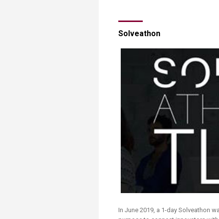
Solveathon
​​In June 2019, a 1-day Solveathon was