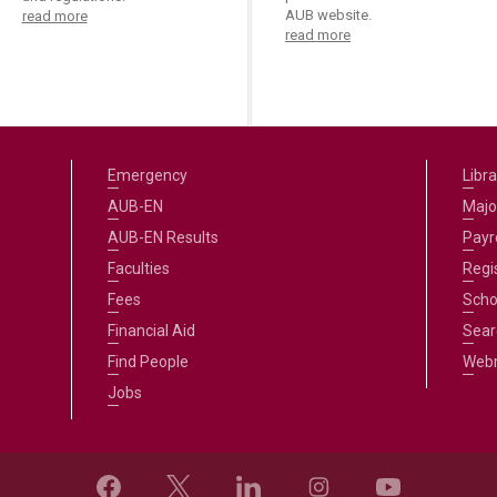
AUB website.
read more
read more
Emergency
Libra
AUB-EN
Majo
AUB-EN Results
Payro
Faculties
Regi
Fees
Scho
Financial Aid
Sear
Find People
Web
Jobs