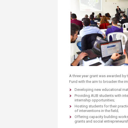
Transformative Ed
(TrEd)
​A three year grant was awarded by
Fund with the aim to broaden the imp
Developing new educational mate
Providing AUB students with int
internship opportunities;
Hosting students for their prac
of interventions in the field;
Offering capacity building works
grants and social entrepreneursh