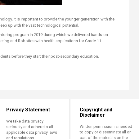
ology, it is important to provide the younger generation with the
eep up with the vast technological potential.
mentoring program in 2019 during which we delivered hands-on
eering and Robotics with health applications for Grade 11
ents before they start their post-secondary education.​​​​​
Privacy Statement
Copyright and
Disclaimer
We take data privacy
Written permission is needed
seriously and adhere to all
to copy or disseminate all or
applicable data privacy laws
part of the materials on the
and regulations.