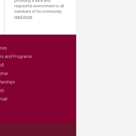
providing a safe and
respectful environment to all
members of its community.
read more
ries
rs and Programs
ll
strar
larships
ch
mail