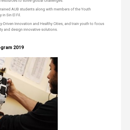
 resources to solve global challenges.
trained AUB students along with members of the Youth
n Sin El Fil.
Driven Innovation and Healthy Cities, and train youth to focus
y and design innovative solutions.​
gram 2019​​​