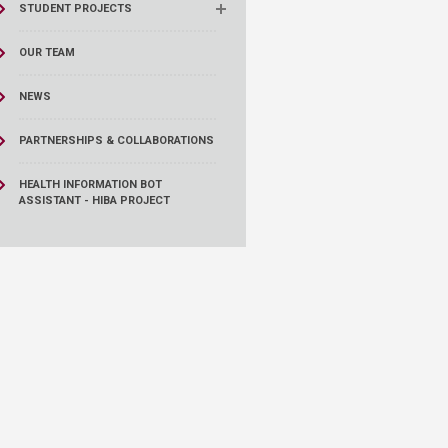
STUDENT PROJECTS
OUR TEAM
NEWS
PARTNERSHIPS & COLLABORATIONS
HEALTH INFORMATION BOT
ASSISTANT - HIBA PROJECT