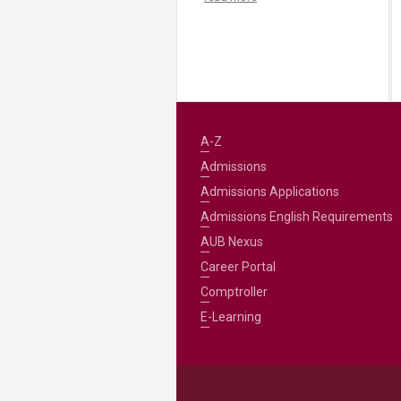
A-Z
Admissions
Admissions Applications
Admissions English Requirements
AUB Nexus
Career Portal
Comptroller
E-Learning