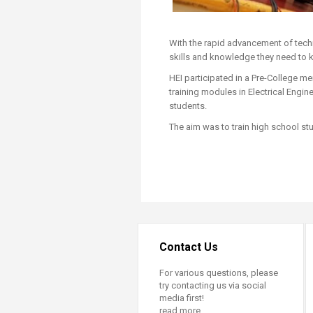
With the rapid advancement of techn
skills and knowledge they need to k
HEI participated in a Pre-College 
training modules in Electrical Engin
students.
The aim was to train high school stud
Contact Us
For various questions, please
try contacting us via social
media first!
read more