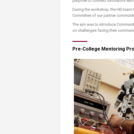
purpose to connect innovators with
During the workshop, the HEI team 
Committee of our partner community i
The aim was to introduce Community-
on challenges facing their communit
​​​Pre-College Mentoring Pro