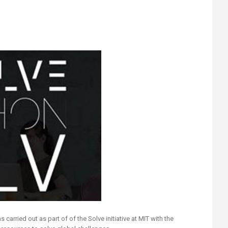
 carried out as part of of the Solve initiative at MIT with the