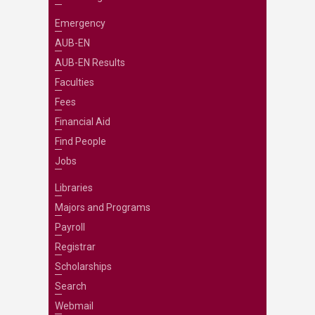
Emergency
AUB-EN
AUB-EN Results
Faculties
Fees
Financial Aid
Find People
Jobs
Libraries
Majors and Programs
Payroll
Registrar
Scholarships
Search
Webmail