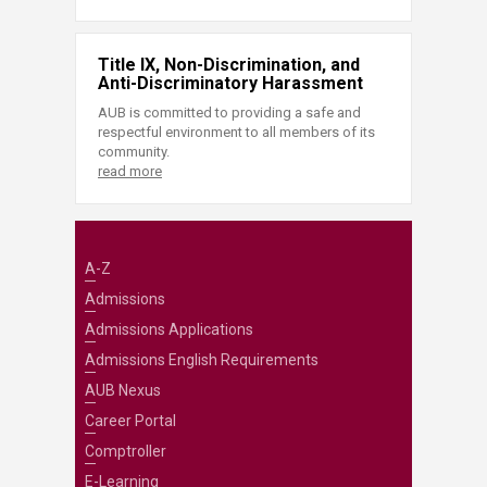
Title IX, Non-Discrimination, and
Anti-Discriminatory Harassment
AUB is committed to providing a safe and
respectful environment to all members of its
community.
read more
A-Z
Admissions
Admissions Applications
Admissions English Requirements
AUB Nexus
Career Portal
Comptroller
E-Learning