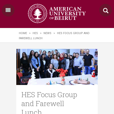
HOME
>
HES
>
NEWS
>
HES FOCUS GROUP AND
FAREWELL LUNCH
HES Focus Group
and Farewell
Lunch