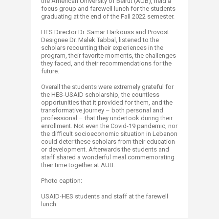
the American University of Beirut (AUB), held a
focus group and farewell lunch for the students
graduating at the end of the Fall 2022 semester.
HES Director Dr. Samar Harkouss and Provost
Designee Dr. Malek Tabbal, listened to the
scholars recounting their experiences in the
program, their favorite moments, the challenges
they faced, and their recommendations for the
future.
Overall the students were extremely grateful for
the HES-USAID scholarship, the countless
opportunities that it provided for them, and the
transformative journey – both personal and
professional – that they undertook during their
enrollment. Not even the Covid-19 pandemic, nor
the difficult socioeconomic situation in Lebanon
could deter these scholars from their education
or development. Afterwards the students and
staff shared a wonderful meal commemorating
their time together at AUB.
Photo caption:
USAID-HES students and staff at the farewell
lunch