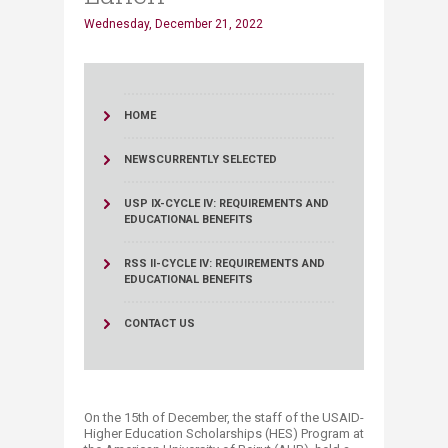
Wednesday, December 21, 2022
HOME
NEWS
CURRENTLY SELECTED
USP IX-CYCLE IV: REQUIREMENTS AND
EDUCATIONAL BENEFITS
RSS II-CYCLE IV: REQUIREMENTS AND
EDUCATIONAL BENEFITS
CONTACT US
On the 15th of December, the staff of the USAID-
Higher Education Scholarships (HES) Program at