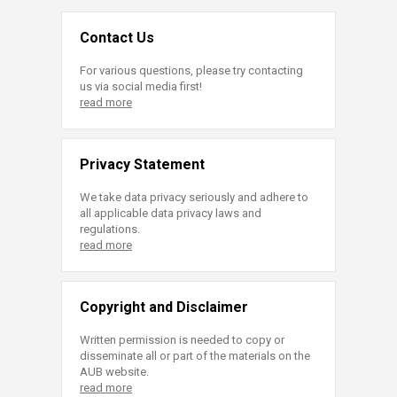
Contact Us
For various questions, please try contacting
us via social media first!
read more
Privacy Statement
We take data privacy seriously and adhere to
all applicable data privacy laws and
regulations.
read more
Copyright and Disclaimer
Written permission is needed to copy or
disseminate all or part of the materials on the
AUB website.
read more