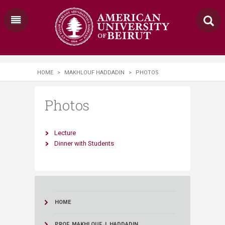
HOME
>
MAKHLOUF HADDADIN
>
PHOTOS
Photos
Lecture
Dinner with Students​
HOME
PROF. MAKHLOUF J. HADDADIN