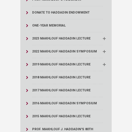
DONATE TO HADDADIN ENDOWMENT
ONE-YEAR MEMORIAL
2023 MAKHLOUF HADDADIN LECTURE
2022 MAKHLOUF HADDADIN SYMPOSIUM
2019 MAKHLOUF HADDADIN LECTURE
2018 MAKHLOUF HADDADIN LECTURE
2017 MAKHLOUF HADDADIN LECTURE
2016 MAKHLOUF HADDADIN SYMPOSIUM
2015 MAKHLOUF HADDADIN LECTURE
PROF. MAKHLOUF J. HADDADIN'S 80TH