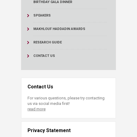
BIRTHDAY GALA DINNER
SPEAKERS
MAKHLOUF HADDADIN AWARDS
RESEARCH GUIDE
CONTACT US
Contact Us
For various questions, please try contacting
us via social media first!
read more
Privacy Statement