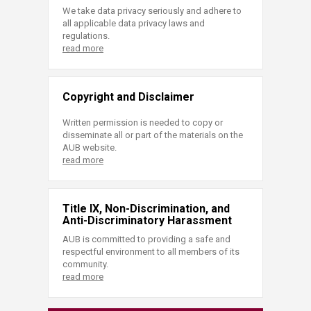
We take data privacy seriously and adhere to
all applicable data privacy laws and
regulations.
read more
Copyright and Disclaimer
Written permission is needed to copy or
disseminate all or part of the materials on the
AUB website.
read more
Title IX, Non-Discrimination, and
Anti-Discriminatory Harassment
AUB is committed to providing a safe and
respectful environment to all members of its
community.
read more