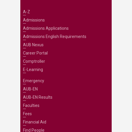
A-Z
Admissions
Admissions Applications
Admissions English Requirements
AUB Nexus
Career Portal
Comptroller
E-Learning
Emergency
AUB-EN
AUB-EN Results
Faculties
Fees
Financial Aid
Find People