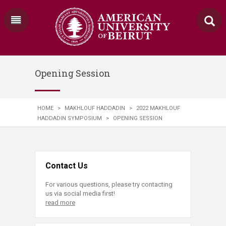
Opening Session
HOME
>
MAKHLOUF HADDADIN
>
2022 MAKHLOUF
HADDADIN SYMPOSIUM
>
OPENING SESSION
Contact Us
For various questions, please try contacting
us via social media first!
read more