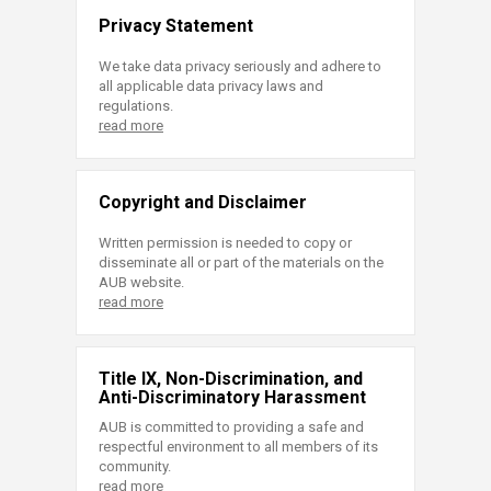
Privacy Statement
We take data privacy seriously and adhere to
all applicable data privacy laws and
regulations.
read more
Copyright and Disclaimer
Written permission is needed to copy or
disseminate all or part of the materials on the
AUB website.
read more
Title IX, Non-Discrimination, and
Anti-Discriminatory Harassment
AUB is committed to providing a safe and
respectful environment to all members of its
community.
read more