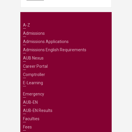
A-Z
Admissions
Admissions Applications
Admissions English Requirements
AUB Nexus
Career Portal
Comptroller
E-Learning
Emergency
AUB-EN
AUB-EN Results
Faculties
Fees