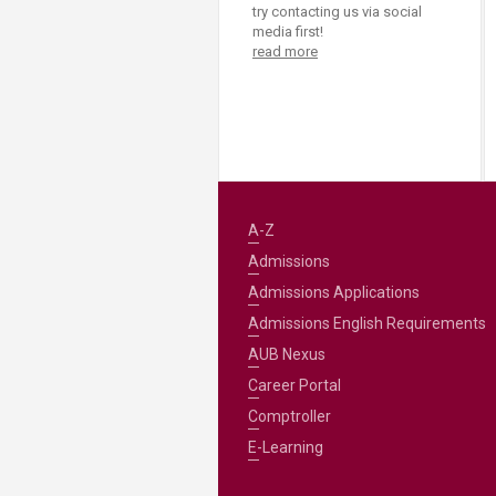
Transformative Ed
try contacting us via social
(TrEd)
media first!
read more
A-Z
Admissions
Admissions Applications
Admissions English Requirements
AUB Nexus
Career Portal
Comptroller
E-Learning