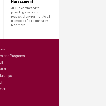
Harassment
AUB is committed to
providing a safe and
respectful environment to all
members of its community.
read more
ries
rs and Programs
ll
strar
larships
ch
mail