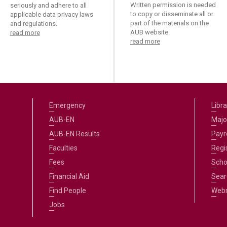
ucation
Written permission is needed
seriously and adhere to all
Resources
to copy or disseminate all or
applicable data privacy laws
part of the materials on the
and regulations.
AUB website.
read more
read more
Emergency
Libra
AUB-EN
Majo
AUB-EN Results
Payro
Faculties
Regi
Fees
Scho
Financial Aid
Sear
Find People
Web
Jobs