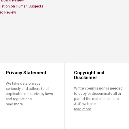
 Board Review ​
iation on Human Subjects ​
rd Review​
Privacy Statement
Copyright and
Disclaimer
We take data privacy
Written permission is needed
seriously and adhere to all
to copy or disseminate all or
applicable data privacy laws
part of the materials on the
and regulations.
AUB website.
read more
read more