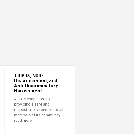
Title IX, Non-
Discrimination, and
Anti-Discriminatory
Harassment
AUB is committed to
providing a safe and
respectful environment to all
members of its community.
read more