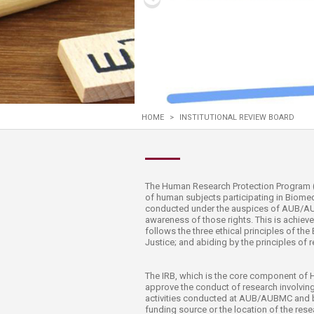
Transformative Ed
(TrEd)
HOME
>
INSTITUTIONAL REVIEW BOARD
​​​​​​​​​​​​​​​The Human Research Protection 
of human subjects participating in Biomed
conducted under the auspices of AUB/AUBM
awareness of​ those rights. This is achie
follows the three ethical principles of t
Justice; and abiding by the principles of r
The IRB, which is the core component of 
approve the conduct of research involving
activities conducted at AUB/AUBMC and b
funding source or the location of the resea