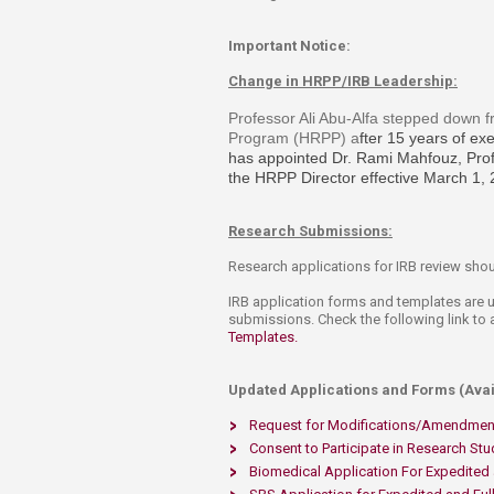
Important Notice:
Change in HRPP/IRB Leadership:
Professor Ali Abu-Alfa stepped down f
Program (HRPP) a
fter 15 years of e
has appointed
Dr. Rami Mahfouz, Prof
the HRPP Director effective March 1,
Research Submissions:
Research applications for IRB review sho
IRB application forms and templates are
submissions. Check the following link t
Templates. ​
Updated Applications and Forms (Avail
Request for Modifications/Amendmen
Consent to Participate in Research Stu
Biomedical Application For Expedited 