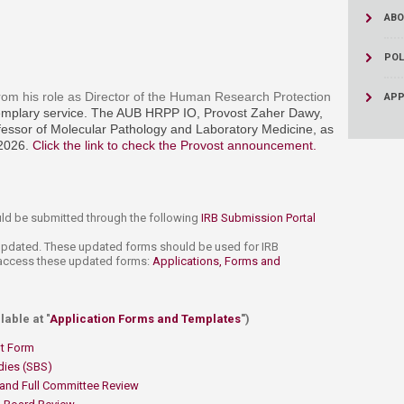
ABO
POL
rom his role as Director of the Human Research Protection
APP
xemplary service. The AUB HRPP IO, Provost Zaher Dawy,
essor of Molecular Pathology and Laboratory Medicine, as
 2026.
Click the link to check the Provost announcement.
​
uld be submitted through the following
IRB Submission Portal
 updated. These updated forms should be used for IRB
o access these updated forms:
Applications, Forms and
able at "
Application Forms and Templates​
")
t Form
dies (SBS)​
​
and Full Committee Review​