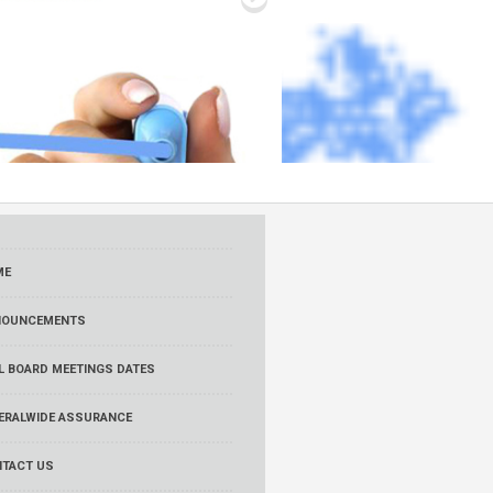
ME
NOUNCEMENTS
L BOARD MEETINGS DATES
ERALWIDE ASSURANCE
TACT US