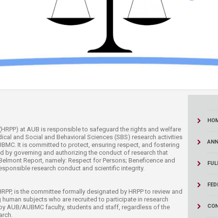
ucation
Resources
HO
Program (HRPP) at AUB is responsible to safeguard the rights and welfare
ical and Social and Behavioral Sciences (SBS) research activities
AN
C. It is committed to protect, ensuring respect, and fostering
ved by governing and authorizing the conduct of research that
he Belmont Report, namely: Respect for Persons; Beneficence and
FUL
esponsible research conduct and scientific integrity.
FED
HRPP, is the committee formally designated by HRPP to review and
 human subjects who are recruited to participate in research
CON
y AUB/AUBMC faculty, students and staff, regardless of the
rch.​