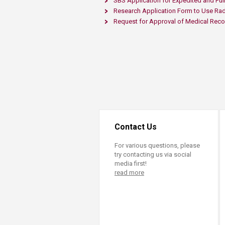
SBS Application for Expedited and Full
Research Application Form to Use Rad
Request for Approval of Medical Reco
Contact Us
For various questions, please
try contacting us via social
media first!
read more