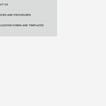
UT US
ICIES AND PROCEDURES
LICATION FORMS AND TEMPLATES