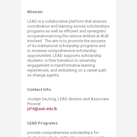
Mission:
LEAD is a collaborative platform that ensures
coordination and learning across scholarships
programs as well as efficient and synergistic
cooperationamong the various entities at AUB
involved. The aim is to promote the success
of its institutional scholarship programs and
to increase comprehensive scholarship
opportunities. LEAD supports scholarship
students in their transition to university,
engagement in transformative learning
experiences, and embarking on a career path
as change agents.
Contact Info.
Jocelyn DeJong, LEAD director and Associate
Provost
jd16@aub.edu.lb
LEAD Programs:
provide comprehensive scholarships for