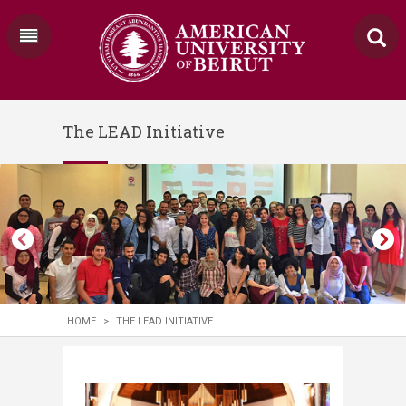
The LEAD Initiative
HOME
>
THE LEAD INITIATIVE