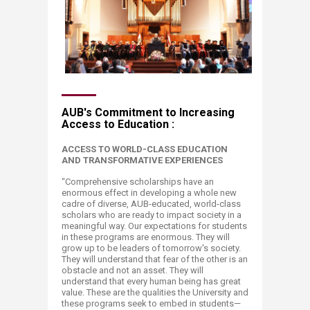
AUB's Commitment to Increasing
Access to Education :
ACCESS TO WORLD-CLASS EDUCATION
AND TRANSFORMATIVE
EXPERIENCES
“Comprehensive scholarships have an
enormous effect in developing a whole new
cadre of diverse, AUB-educated, world-class
scholars who are ready to impact society in a
meaningful way. Our expectations for students
in these programs are enormous. They will
grow up to be leaders of tomorrow's society.
They will understand that fear of the other is an
obstacle and not an asset. They will
understand that every human being has great
value. These are the qualities the University and
these programs seek to embed in students—