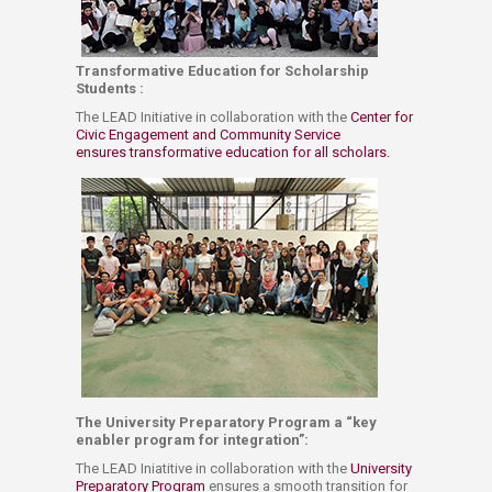
Transformative Education for Scholarship
Students :
The LEAD​ Initiative​ in collaboration​ with the
Center for
Civic Engagement and Community Service ​
ensures transformative education​ for ​all scholars. ​​
The University Preparatory Program a “key
enabler program for integration”: ​
​The LEAD Iniatitive in collaboration with the
University
Preparatory P​rogram ​
ensures a smooth transition for