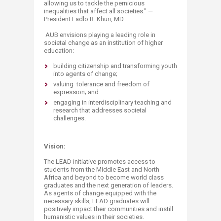
allowing us to tackle the pernicious
inequalities that affect all societies." —
President Fadlo R. Khuri, MD
AUB envisions playing a leading role in
societal change as an institution of higher
education:
building citizenship and transforming youth
into agents of change;
valuing tolerance and freedom of
expression; and
engaging in interdisciplinary teaching and
research that addresses societal
challenges.
Vision:
The LEAD initiative promotes access to
students from the Middle East and North
Africa and beyond to become world class
graduates and the next generation of leaders.
As agents of change equipped with the
necessary skills, LEAD graduates will
positively impact their communities and instill
humanistic values in their societies.