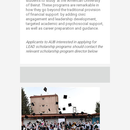
students to study at the American University
of Beirut. These programs are remarkable in
how they go beyond the traditional provision
of financial support by adding civic
engagement and leadership development,
targeted academic and psychosocial support,
as well as career preparation and guidance.
Applicants to AUB interested in applying for
LEAD scholarship programs should contact the
relevant scholarship program director below