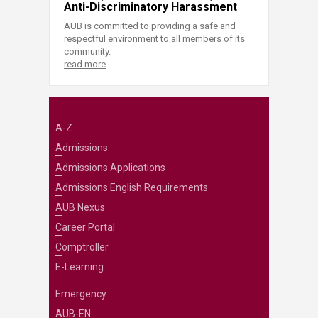
Anti-Discriminatory Harassment
AUB is committed to providing a safe and
respectful environment to all members of its
community.
read more
A-Z
Admissions
Admissions Applications
Admissions English Requirements
AUB Nexus
Career Portal
Comptroller
E-Learning
Emergency
AUB-EN