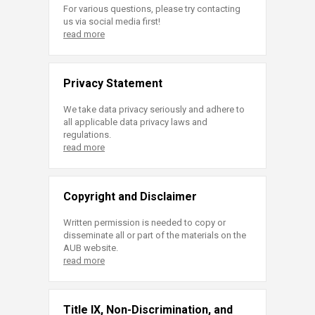
For various questions, please try contacting
us via social media first!
read more
Privacy Statement
We take data privacy seriously and adhere to
all applicable data privacy laws and
regulations.
read more
Copyright and Disclaimer
Written permission is needed to copy or
disseminate all or part of the materials on the
AUB website.
read more
Title IX, Non-Discrimination, and