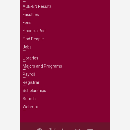
AUB-EN Results
Faculties
Fees
Financial Aid
Find People
Jobs
Libraries
Majors and Programs
Payroll
Registrar
Scholarships
Search
Webmail