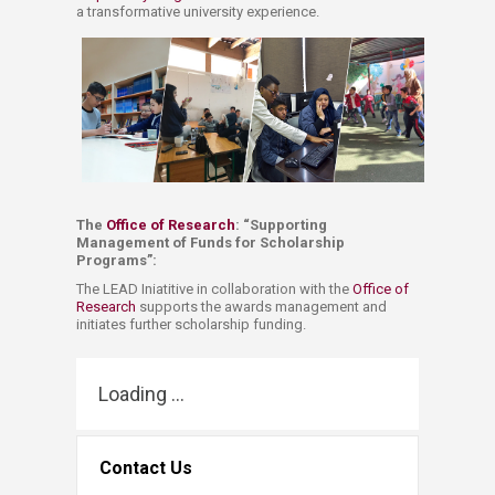
a transformative university experience.
The
Office of Research
: “​Supporting
Management of Funds for Scholarship
Programs”: ​​
The LEAD Iniatitive in collaboration with the
Office of
Research
​ supports the awards management and
initiates further scholarship funding. ​
Loading ...
Contact Us