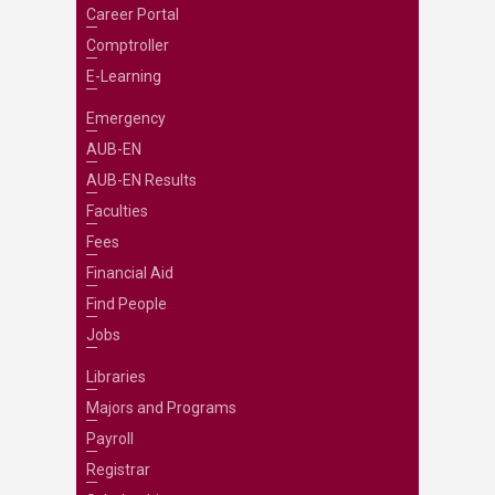
Career Portal
Comptroller
E-Learning
Emergency
AUB-EN
AUB-EN Results
Faculties
Fees
Financial Aid
Find People
Jobs
Libraries
Majors and Programs
Payroll
Registrar