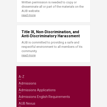
Written permission is needed to copy or
disseminate all or part of the materials on the
AUB website.
read more
Title IX, Non-Discrimination, and
Anti-Discriminatory Harassment
AUB is committed to providing a safe and
respectful environment to all members of its
community.
read more
A-Z
Admissions
Admissions Applications
Admissions English Requirements
AUB Nexus