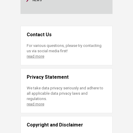
NEWS
Contact Us
For various questions, please try contacting
us via social media first!
read more
Privacy Statement
We take data privacy seriously and adhere to
all applicable data privacy laws and
regulations.
read more
Copyright and Disclaimer