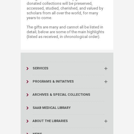
donated collections will be preserved,
accessed, studied, cherished, and valued by
scholars from all over the world, for many
years to come. ​
The gifts are many and cannot all be listed in
detail; below are some of the main highlights
(listed as received, in chronological order). ​​
SERVICES
PROGRAMS & INITIATIVES
ARCHIVES & SPECIAL COLLECTIONS
SAAB MEDICAL LIBRARY
ABOUT THE LIBRARIES