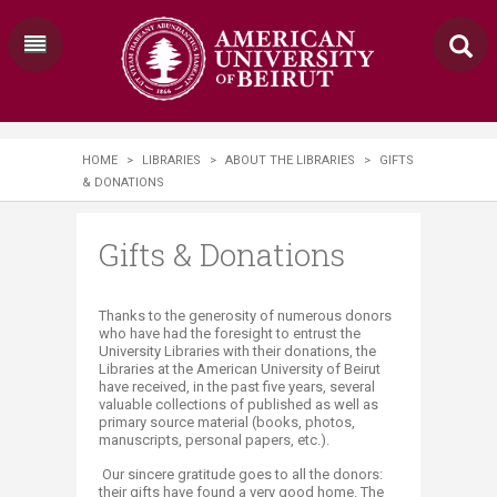
HOME
>
LIBRARIES
>
ABOUT THE LIBRARIES
>
GIFTS
& DONATIONS
Gifts & Donations
​​​​​​​​​​​​​​​​​​​​Thanks to the generosity of numerous donors
who have had the foresight to entrust the
University Libraries with their donations, the
Libraries at the American University of Beirut
have received, in the past five years, several
valuable collections of published as well as
primary source material (books, photos,
manuscripts, personal papers, etc.).
Our sincere gratitude goes to all the donors:
their gifts have found a very good home. The