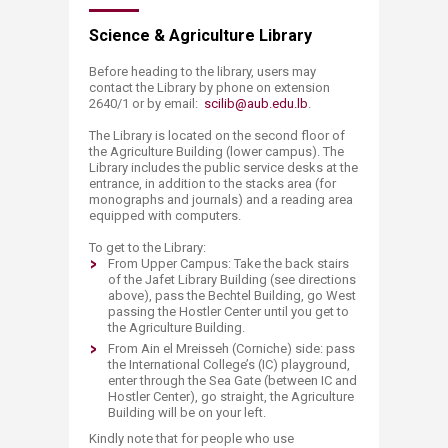
Science & Agriculture Library
Before heading to the library, users may
contact the Library by phone on extension
2640/1 or by email:
scilib@aub.edu.lb
.
The Library is located on the second floor of
the Agriculture Building (lower campus). The
Library includes the public service desks at the
entrance, in addition to the stacks area (for
monographs and journals) and a reading area
equipped with computers.
To get to the Library:
​From Upper Campus: Take the back stairs
of the Jafet Library Building (see directions
above), pass the Bechtel Building, go West
passing the Hostler Center until you get to
the Agriculture Building.
From Ain el Mreisseh (Corniche) side: pass
the International College’s (IC) playground,
enter through the Sea Gate (between IC and
Hostler Center), go straight, the Agriculture
Building will be on your left.
Kindly note that for people who use