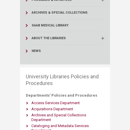
ARCHIVES & SPECIAL COLLECTIONS
SAAB MEDICAL LIBRARY
ABOUT THE LIBRARIES
NEWS
University Libraries Policies and
Procedures
Departments’ Policies and Procedures ​
Access Services Department
Acquisitions Department
Archives and Special Collections
Department
Cataloging and Metadata Services