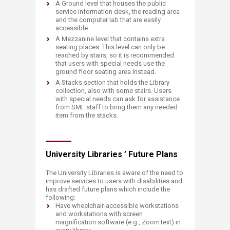
​A Ground level that houses the public
service information desk, the reading area
and the computer lab that are easily
accessible.
A Mezzanine level that contains extra
seating places. This level can only be
reached by stairs, so it is recommended
that users with special needs use the
ground floor seating area instead.
A Stacks section that holds the Library
collection, also with some stairs. Users
with special needs can ask for assistance
from SML staff to bring them any needed
item from the stacks.
University Libraries ’ Future Plans
The University Libraries is aware of the need to
improve services to users with disabilities and
has drafted future plans which include the
following:
​Have wheelchair-accessible workstations
and workstations with screen
magnification software (e.g., ZoomText) in