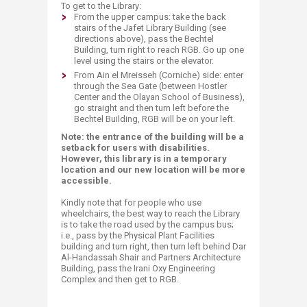
To get to the Library:
​From the upper campus: take the back
stairs of the Jafet Library Building (see
directions above), pass the Bechtel
Building, turn right to reach RGB. Go up one
level using the stairs or the elevator.
From Ain el Mreisseh (Corniche) side: enter
through the Sea Gate (between Hostler
Center and the Olayan School of Business),
go straight and then turn left before the
Bechtel Building, RGB will be on your left.
​Note: the entrance of the building will be a
setback for users with disabilities.
However, this library is in a temporary
location and our new location will be more
accessible.
Kindly note that for people who use
wheelchairs, the best way to reach the Library
is to take the road used by the campus bus;
i.e., pass by the Physical Plant Facilities
building and turn right, then turn left behind Dar
Al-Handassah Shair and Partners Architecture
Building, pass the Irani Oxy Engineering
Complex and then get to RGB.