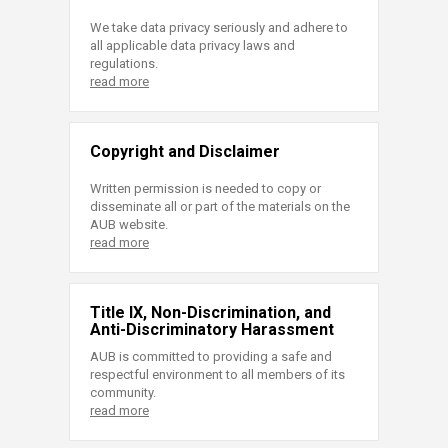
We take data privacy seriously and adhere to
all applicable data privacy laws and
regulations.
read more
Copyright and Disclaimer
Written permission is needed to copy or
disseminate all or part of the materials on the
AUB website.
read more
Title IX, Non-Discrimination, and
Anti-Discriminatory Harassment
AUB is committed to providing a safe and
respectful environment to all members of its
community.
read more