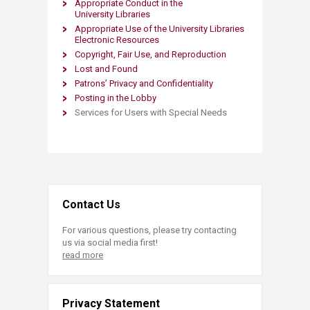
Appropriate Conduct in the
University Libraries
Appropriate Use of the University Libraries
Electronic Resources
Copyright, Fair Use, and Reproduction
Lost and Found
Patrons’ Privacy and Confidentiality
Posting in the Lobby
Services for Users with Special Needs​​
Contact Us
For various questions, please try contacting
us via social media first!
read more
Privacy Statement