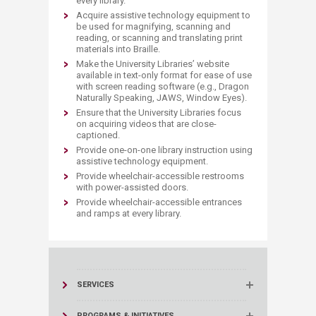
every library.
Acquire assistive technology equipment to
be used for magnifying, scanning and
reading, or scanning and translating print
materials into Braille.
Make the University Libraries’ website
available in text-only format for ease of use
with screen reading software (e.g., Dragon
Naturally Speaking, JAWS, Window Eyes).
Ensure that the University Libraries focus
on acquiring videos that are close-
captioned.
Provide one-on-one library instruction using
assistive technology equipment.
Provide wheelchair-accessible restrooms
with power-assisted doors.
Provide wheelchair-accessible entrances
and ramps at every library.
SERVICES
PROGRAMS & INITIATIVES