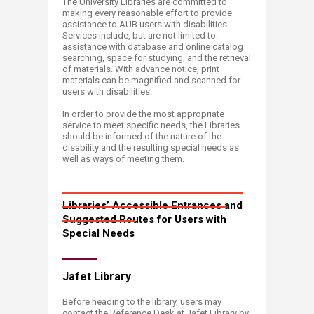
The University Libraries are committed to
making every reasonable effort to provide
assistance to AUB users with disabilities.
Services include, but are not limited to:
assistance with database and online catalog
searching, space for studying, and the retrieval
of materials. With advance notice, print
materials can be magnified and scanned for
users with disabilities.
In order to provide the most appropriate
service to meet specific needs, the Libraries
should be informed of the nature of the
disability and the resulting special needs as
well as ways of meeting them.
Libraries’ Accessible Entrances and
Suggested Routes for Users with
Special Needs
Jafet Library
Before heading to the library, users may
contact the Reference Desk at Jafet Library by