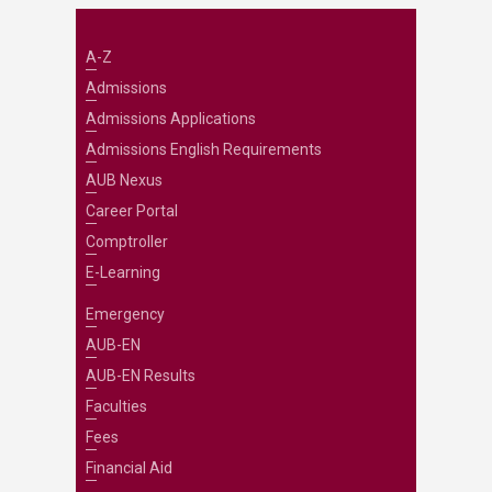
A-Z
Admissions
Admissions Applications
Admissions English Requirements
AUB Nexus
Career Portal
Comptroller
E-Learning
Emergency
AUB-EN
AUB-EN Results
Faculties
Fees
Financial Aid