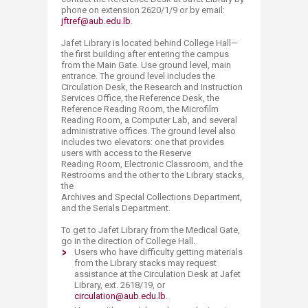
phone on extension 2620/1/9 or by email:
jftref@aub.edu.lb​
.
Jafet Library is located behind College Hall—
the first building after entering the campus
from the Main Gate. Use ground level, main
entrance. The ground level includes the
Circulation Desk, the Research and Instruction
Services Office, the Reference Desk, the
Reference Reading Room, the Microfilm
Reading Room, a Computer Lab, and several
administrative offices. The ground level also
includes two elevators: one that provides
users with access to the Reserve
Reading Room, Electronic Classroom, and the
Restrooms and the other to the Library stacks,
the
Archives and Special Collections Department,
and the Serials Department.
To get to Jafet Library from the Medical Gate,
go in the direction of College Hall.
​Users who have difficulty getting materials
from the Library stacks may request
assistance at the Circulation Desk at Jafet
Library, ext. 2618/19, or
circulation@aub.edu.lb
.