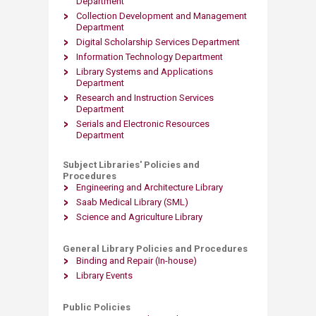
Department
Collection Development and Management
Department
Digital Scholarship Services Department​
Information Technology Department
Library Systems and Applications
Department
Research and Instruction Services
Department
Serials and Electronic Resources
Department
Subject Libraries' Policies and
Procedures
Engineering and Architecture Library
Saab Medical Library (SML)
Science and Agriculture Library
General Library Policies and Procedures
Binding and Repair (In-house)
Library Events
Public Policies