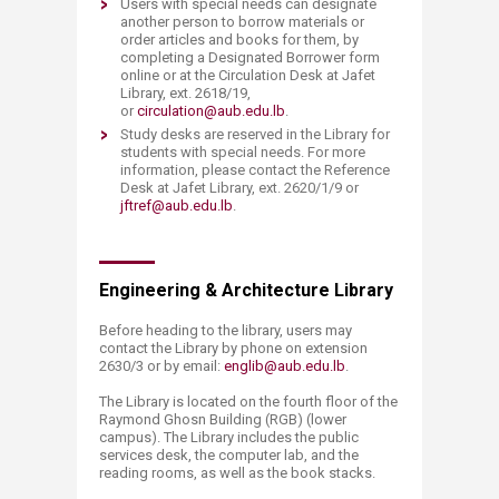
Users with special needs can designate
another person to borrow materials or
order articles and books for them, by
completing a Designated Borrower form
online or at the Circulation Desk at Jafet
Library, ext. 2618/19,
or
circulation@aub.edu.lb
.
Study desks are reserved in the Library for
students with special needs. For more
information, please contact the Reference
Desk at Jafet Library, ext. 2620/1/9 or
jftref@aub.edu.lb
.
​Engineering & Architecture Library
Before heading to the library, users may
contact the Library by phone on extension
2630/3 or by email:
englib@aub.edu.lb
.
The Library is located on the fourth floor of the
Raymond Ghosn Building (RGB) (lower
campus). The Library includes the public
services desk, the computer lab, and the
reading rooms, as well as the book stacks.