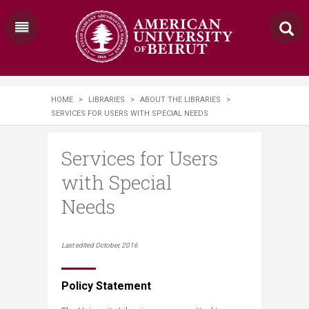
HOME
>
LIBRARIES
>
ABOUT THE LIBRARIES
>
SERVICES FOR USERS WITH SPECIAL NEEDS​​
Services for Users
with Special
Needs​​
​​​​​​Last edited October, 2016
Policy Statement