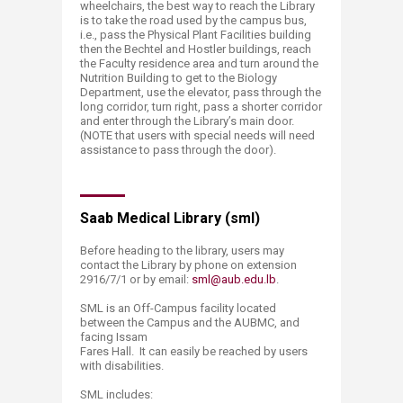
wheelchairs, the best way to reach the Library
is to take the road used by the campus bus,
i.e., pass the Physical Plant Facilities building
then the Bechtel and Hostler buildings, reach
the Faculty residence area and turn around the
Nutrition Building to get to the Biology
Department, use the elevator, pass through the
long corridor, turn right, pass a shorter corridor
and enter through the Library’s main door.
(NOTE that users with special needs will need
assistance to pass through the door).
Saab Medical Library (sml)
Before heading to the library, users may
contact the Library by phone on extension
2916/7/1 or by email:
sml@aub.edu.lb
.
SML is an Off-Campus facility located
between the Campus and the AUBMC, and
facing Issam
Fares Hall. It can easily be reached by users
with disabilities.
SML includes: