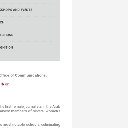
SHOPS AND EVENTS
RCH
ECTIONS
GNITION
B Office of Communications.
lb
or
e first female journalists in the Arab
rominent members of several women's
t's most notable schools, culminating