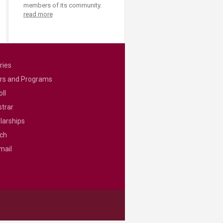
members of its community.
read more
ries
rs and Programs
ll
strar
larships
ch
mail