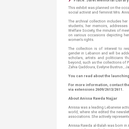
Place: Jafet Memorial Library
This exhibit was planned on the occa
social activist and feminist Mrs. An
The archival collection includes he
students; her memoirs, addresses 
Welfare Society, the minutes of me
on various occasions depicting her
women's rights.
The collection is of interest to r
gender in Lebanon and will be adde
scholars, artists and politicians 
beyond, such as the collections of 
Zahia Qaddoura, Evelyne Bustrus , 
You can read about the launching
For more information, contact th
via extensions 2609/2613/2611.
About Anissa Rawda Najjar
Anissa was a leading Lebanese activis
world, where she edited the newsle
associations. She actively represen
Anissa Rawda al-Balah was born in Ai