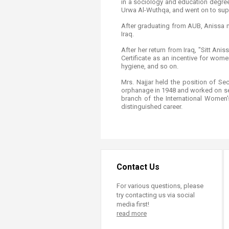
in a sociology and education degree
Urwa Al-Wuthqa, and went on to super
After graduating from AUB, Anissa mo
Iraq.
After her return from Iraq, "Sitt An
Certificate as an incentive for women 
hygiene, and so on.
Mrs. Najjar held the position of 
orphanage in 1948 and worked on sett
branch of the International Women
distinguished career. ​​
Contact Us
For various questions, please
try contacting us via social
media first!
read more