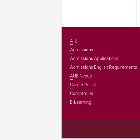
A-Z
Admissions
Admissions Applications
Admissions English Requirements
AUB Nexus
Career Portal
Comptroller
E-Learning