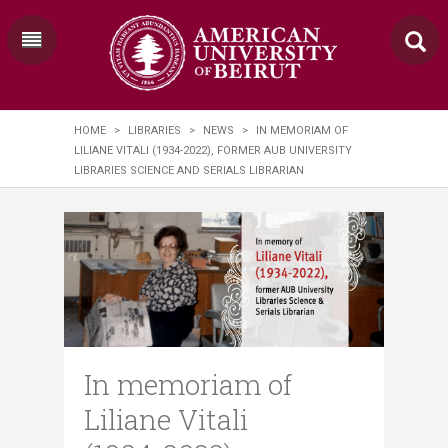
HOME
>
LIBRARIES
>
NEWS
>
IN MEMORIAM OF
LILIANE VITALI (1934-2022), FORMER AUB UNIVERSITY
LIBRARIES SCIENCE AND SERIALS LIBRARIAN
In memoriam of
Liliane Vitali