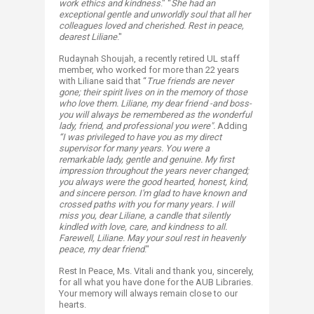
work ethics and kindness
." “
She had an
exceptional gentle and unworldly soul that all her
colleagues loved and cherished. Rest in peace,
dearest Liliane
."
Rudaynah Shoujah, a recently retired UL staff
member, who worked for more than 22 years
with Liliane said that “
T
rue friends are never
gone; their spirit lives on in the memory of those
who love them. Liliane, my dear friend -and boss-
you will always be remembered as the wonderful
lady, friend, and professional you were".
Adding
“I was privileged to have you as my direct
supervisor for many years. You were a
remarkable lady, gentle and genuine. My first
impression throughout the years never changed;
you always were the good hearted, honest, kind,
and sincere person. I'm glad to have known and
crossed paths with you for many years. I will
miss you, dear Liliane, a candle that silently
kindled with love, care, and kindness to all.
Farewell, Liliane. May your soul rest in heavenly
peace, my dear friend
."
Rest In Peace, Ms. Vitali and thank you, sincerely,
for all what you have done for the AUB Libraries.
Your memory will always remain close to our
hearts.