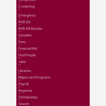
E-Learning
Emergency
AUB-EN
AUB-EN Results
Faculties
Fees
Financial Aid
Find People
Jobs
Libraries
Majors and Programs
Payroll
Registrar
Scholarships
Search