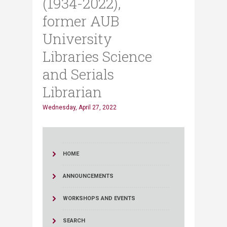
(1934-2022),
former AUB
University
Libraries Science
and Serials
Librarian
Wednesday, April 27, 2022
HOME
ANNOUNCEMENTS
WORKSHOPS AND EVENTS
SEARCH