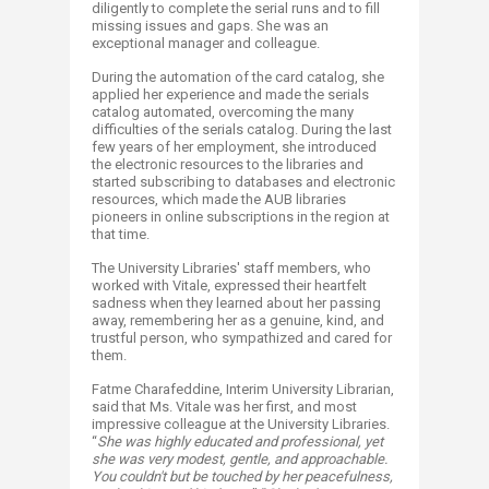
diligently to complete the serial runs and to fill
missing issues and gaps. She was an
exceptional manager and colleague.
During the automation of the card catalog, she
applied her experience and made the serials
catalog automated, overcoming the many
difficulties of the serials catalog. During the last
few years of her employment, she introduced
the electronic resources to the libraries and
started subscribing to databases and electronic
resources, which made the AUB libraries
pioneers in online subscriptions in the region at
that time.
The University Libraries' staff members, who
worked with Vitale, expressed their heartfelt
sadness when they learned about her passing
away, remembering her as a genuine, kind, and
trustful person, who sympathized and cared for
them.
Fatme Charafeddine, Interim University Librarian,
said that Ms. Vitale was her first, and most
impressive colleague at the University Libraries.
“
She was highly educated and professional, yet
she was very modest, gentle, and approachable.
You couldn't but be touched by her peacefulness,