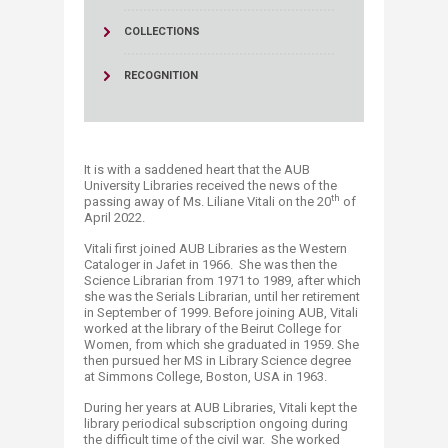
COLLECTIONS
RECOGNITION
It is with a saddened heart that the AUB
University Libraries received the news of the
th
passing away of Ms. Liliane Vitali on the 20
of
April 2022.
Vitali first joined AUB Libraries as the Western
Cataloger in Jafet in 1966. She was then the
Science Librarian from 1971 to 1989, after which
she was the Serials Librarian, until her retirement
in September of 1999. Before joining AUB, Vitali
worked at the library of the Beirut College for
Women, from which she graduated in 1959. She
then pursued her MS in Library Science degree
at Simmons College, Boston, USA in 1963.
During her years at AUB Libraries, Vitali kept the
library periodical subscription ongoing during
the difficult time of the civil war. She worked