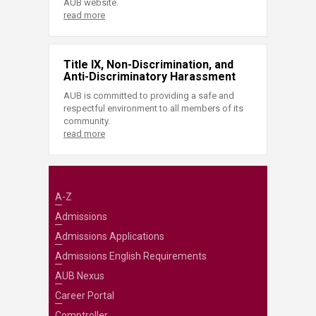
AUB website.
read more
Title IX, Non-Discrimination, and
Anti-Discriminatory Harassment
AUB is committed to providing a safe and
respectful environment to all members of its
community.
read more
A-Z
Admissions
Admissions Applications
Admissions English Requirements
AUB Nexus
Career Portal
Comptroller