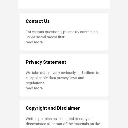
Contact Us
For various questions, please try contacting
us via social media first!
read more
Privacy Statement
We take data privacy seriously and adhere to
all applicable data privacy laws and
regulations.
read more
Copyright and Disclaimer
Written permission is needed to copy or
disseminate all or part of the materials on the