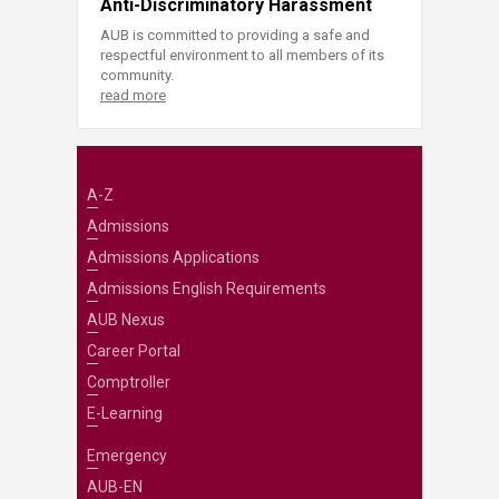
Anti-Discriminatory Harassment
AUB is committed to providing a safe and
respectful environment to all members of its
community.
read more
A-Z
Admissions
Admissions Applications
Admissions English Requirements
AUB Nexus
Career Portal
Comptroller
E-Learning
Emergency
AUB-EN