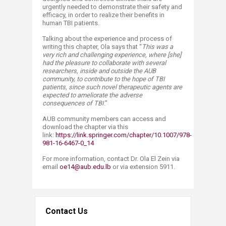
urgently needed to demonstrate their safety and
efficacy, in order to realize their benefits in
human TBI patients.
Talking about the experience and process of
writing this chapter, Ola says that “
This was a
very rich and challenging experience, where [she]
had the pleasure to collaborate with several
researchers, inside and outside the AUB
community, to contribute to the hope of TBI
patients, since such novel therapeutic agents are
expected to ameliorate the adverse
consequences of TBI
."
AUB community members can access and
download the chapter via this
link:
https://link.springer.com/chapter/10.1007/978-
981-16-6467-0_14
For more information, contact Dr. Ola El Zein via
email
oe14@aub.edu.lb
or via extension 5911.
Contact Us