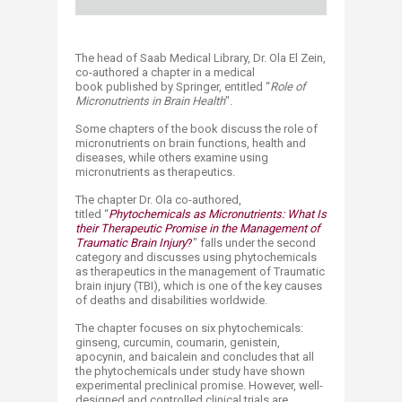
The head of Saab Medical Library, Dr. Ola El Zein,
co-authored a chapter in a medical
book published by Springer, entitled “
Role of
Micronutrients in Brain Health
".
Some chapters of the book discuss the role of
micronutrients on brain functions, health and
diseases, while others examine using
micronutrients as therapeutics.
The chapter Dr. Ola co-authored,
titled “
Phytochemicals as Micronutrients: What Is
their Therapeutic Promise in the Management of
Traumatic Brain Injury
?
" falls under the second
category and discusses using phytochemicals
as therapeutics in the management of Traumatic
brain injury (TBI), which is one of the key causes
of deaths and disabilities worldwide.
The chapter focuses on six phytochemicals:
ginseng, curcumin, coumarin, genistein,
apocynin, and baicalein and concludes that all
the phytochemicals under study have shown
experimental preclinical promise. However, well-
designed and controlled clinical trials are