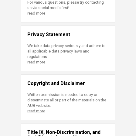
For various questions, please try contacting
us via social media first!
read more
Privacy Statement
We take data privacy seriously and adhere to
all applicable data privacy laws and
regulations.
read more
Copyright and Disclaimer
Written permission is needed to copy or
disseminate all or part of the materials on the
AUB website.
read more
Title IX, Non-Discrimination, and