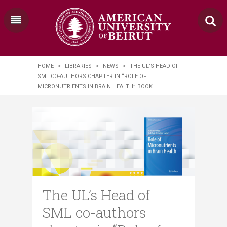
HOME
>
LIBRARIES
>
NEWS
>
THE UL’S HEAD OF
SML CO-AUTHORS CHAPTER IN “ROLE OF
MICRONUTRIENTS IN BRAIN HEALTH” BOOK
The UL’s Head of
SML co-authors