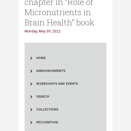
chapter in “Role of
Micronutrients in
Brain Health” book
Monday, May 09, 2022
HOME
ANNOUNCEMENTS
WORKSHOPS AND EVENTS
SEARCH
COLLECTIONS
RECOGNITION