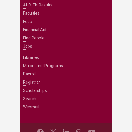
AUB-EN Results
Faculties
Fees
Financial Aid
Find People
Jobs
Libraries
Majors and Programs
Payroll
Registrar
Scholarships
Search
Webmail