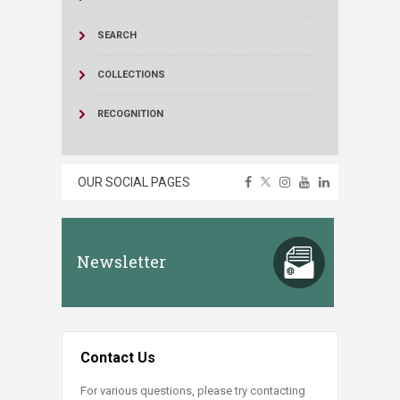
SEARCH
COLLECTIONS
RECOGNITION
OUR SOCIAL PAGES
Newsletter
Contact Us
For various questions, please try contacting