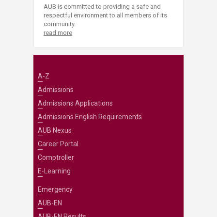
AUB is committed to providing a safe and
respectful environment to all members of its
community.
read more
A-Z
Admissions
Admissions Applications
Admissions English Requirements
AUB Nexus
Career Portal
Comptroller
E-Learning
Emergency
AUB-EN
AUB-EN Results