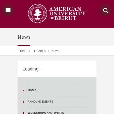
News
HOME
>
LIBRARIES
>
NEWS
Loading ...
HOME
ANNOUNCEMENTS
WORKSHOPS AND EVENTS