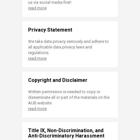
us via social media first!
read more
Privacy Statement
We take data privacy seriously and adhere to
all applicable data privacy laws and
regulations.
read more
Copyright and Disclaimer
Written permission is needed to copy or
disseminate all or part of the materials on the
AUB website.
read more
Title IX, Non-Discrimination, and
Anti-Discriminatory Harassment