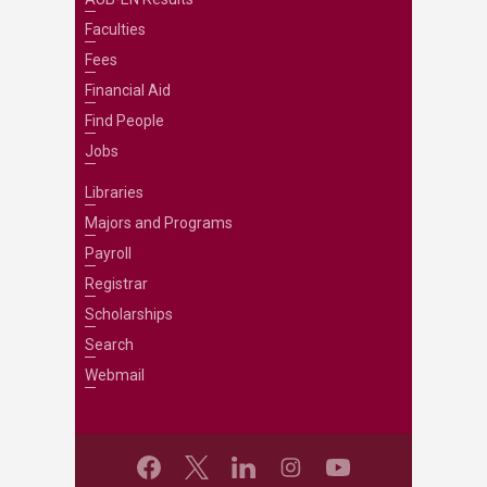
Faculties
Fees
Financial Aid
Find People
Jobs
Libraries
Majors and Programs
Payroll
Registrar
Scholarships
Search
Webmail