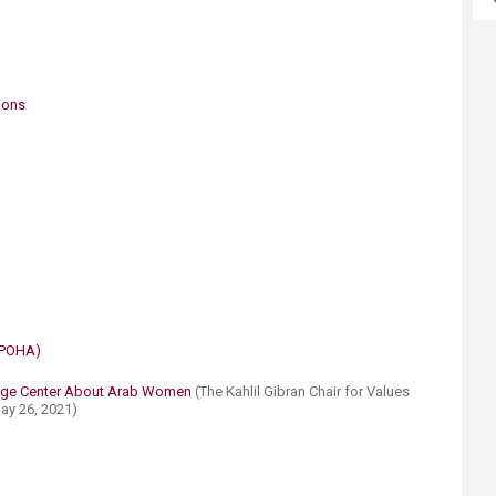
tions
(POHA)​
dge Center About Arab Women ​
(The Kahlil Gibran Chair for Values
y 26, 2021)​