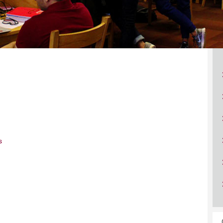
ucation
Resources
s