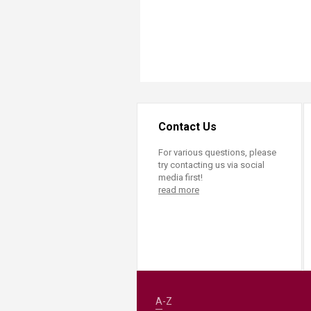
Contact Us
For various questions, please
try contacting us via social
media first!
read more
A-Z