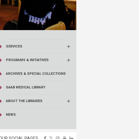
SERVICES
PROGRAMS & INITIATIVES
ARCHIVES & SPECIAL COLLECTIONS
SAAB MEDICAL LIBRARY
ABOUT THE LIBRARIES
NEWS
OUR SOCIAL PAGES