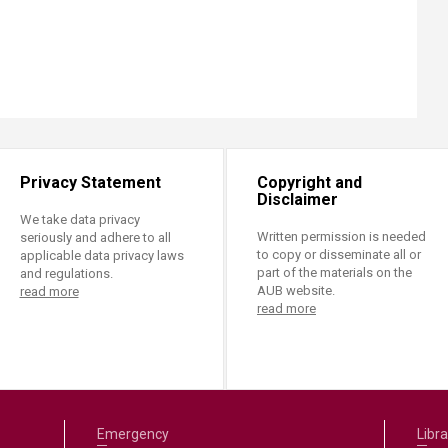
Privacy Statement
Copyright and
Disclaimer
We take data privacy
Written permission is needed
seriously and adhere to all
to copy or disseminate all or
applicable data privacy laws
part of the materials on the
and regulations.
AUB website.
read more
read more
Emergency
Libra