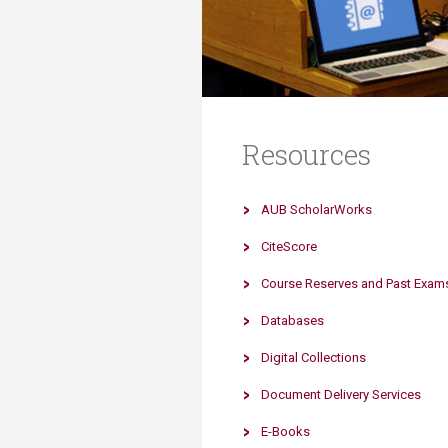
Transformative Ed
(TrEd)
Resources
AUB ScholarWorks
CiteScore
Course Reserves and Past Exam
Databases
Digital Collections
Document Delivery Services
E-Books