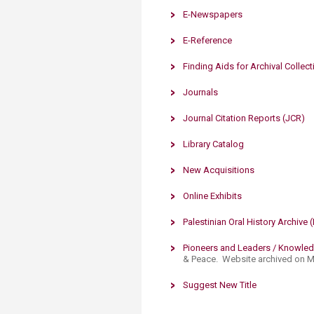
E-Newspapers
E-Reference
Finding Aids for Archival Col​​lec
Journals
Journal ​Citation Reports (JCR)
Library Catalog
New Acquisitions
Online Exhibits​
Palestinian Oral History Archive 
Pioneers and Leaders / Knowle
& Peace. Website archived on Ma
Suggest New Title
​​​