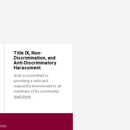
Title IX, Non-
Discrimination, and
Anti-Discriminatory
Harassment
AUB is committed to
providing a safe and
respectful environment to all
members of its community.
read more
ries