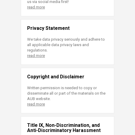
us via social media first!
read more
Privacy Statement
We take data privacy seriously and adhere to
all applicable data privacy laws and
regulations.
read more
Copyright and Disclaimer
Written permission is needed to copy or
disseminate all or part of the materials on the
AUB website.
read more
Title IX, Non-Discrimination, and
Anti-Discriminatory Harassment