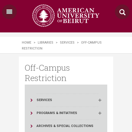
HOME
>
LIBRARIES
>
SERVICES
>
OFF-CAMPUS
RESTRICTION
Off-Campus
Restriction
SERVICES
PROGRAMS & INITIATIVES
ARCHIVES & SPECIAL COLLECTIONS