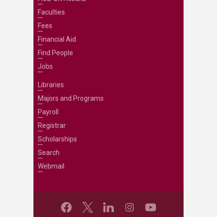
Faculties
Fees
Financial Aid
Find People
Jobs
Libraries
Majors and Programs
Payroll
Registrar
Scholarships
Search
Webmail