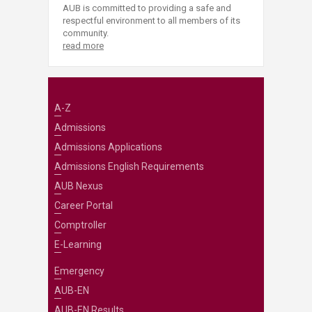
AUB is committed to providing a safe and
respectful environment to all members of its
community.
read more
A-Z
Admissions
Admissions Applications
Admissions English Requirements
AUB Nexus
Career Portal
Comptroller
E-Learning
Emergency
AUB-EN
AUB-EN Results