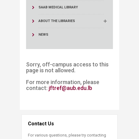
SAAB MEDICAL LIBRARY
ABOUT THE LIBRARIES
NEWS
Sorry, off-campus access to this
page is not allowed.
For more information, please
contact:
jftref@aub.edu.lb​
Contact Us
For various questions, please try contacting