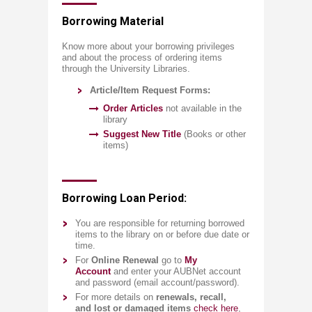
​​​​​​​​​Borrowing Material​
​Know more about your borrowing privileges
and about the process of ordering items
through the University Libraries. ​​
Article/Ite​m Request Forms:
Order​ ​A​r​ticles
not available in the
library
Sug​ge​st New ​​Title
(Books or other
items)​​
​Borrowing Loan Period:
Y
ou are responsible for returning borrowed
items to the library on or before due date or
time.
F
or
Online Renewal
go to
My
Account
and enter your AUBNet account
and password (email account/password).​​
​F​​or more details on
renewals, ​​​​​​​​​​recall,
and lost or damaged items
​
check here
,