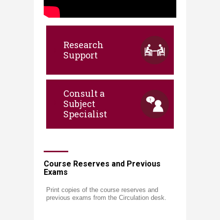
​​​​​​​​​​​​​​​​​​​​​​​​​​​​​​​​​​​​​​​​​​​​​​​​​​​​​​​​​​​​​​​​​​​​​​​ ​​​
​Research​
Support​
Consult a
Subject
Specialist
​​Course Reserves and Previous
Exams
Print copies of the course reserves and
previous exams from the Circulation desk.