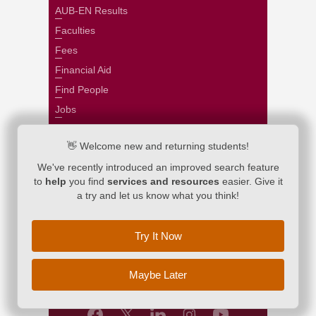
AUB-EN Results
Faculties
Fees
Financial Aid
Find People
Jobs
Libraries
👋 Welcome new and returning students!
Majors and Programs
We've recently introduced an improved search feature
Payroll
to
help
you find
services and resources
easier. Give it
Registrar
a try and let us know what you think!
Scholarships
Search
Try It Now
Webmail
Maybe Later