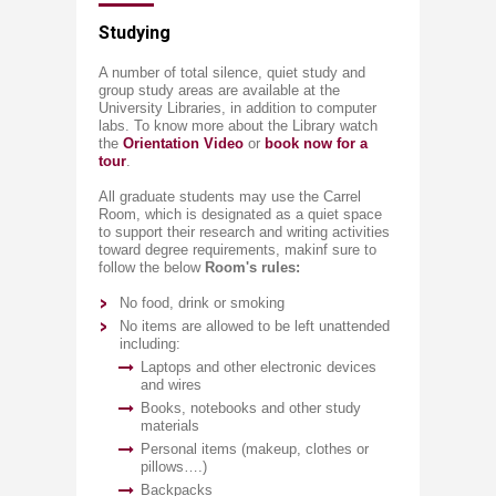
​​Studying​
A number of total silence, quiet s​tudy and
group study areas are available at the
University Libraries, in addition to computer
labs. To know more about the Library watch
the ​
Orientation Video
​or
book now for a
tour​
.
All graduate students may use the Carrel
Room, which is designated as a quiet space
to support their research and writing activities
toward degree requirements, makinf sure to
follow the below
Room's rules:
No food, drink or smoking
No items are allowed to be left unattended
including:
Laptops and other electronic devices
and wires
Books, notebooks and other study
materials
Personal items (makeup, clothes or
pillows….)
Backpacks