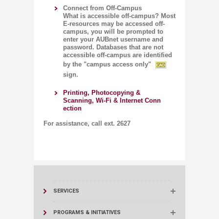
Connect from Off-Campus
​
What is accessible off-campus? Most
E-resources may be accessed off-
campus, you will be prompted to
enter your AUBnet username and
password. Databases that are not
accessible off-campus are identified
by the "campus access only"
sign.
Printing, Photocopying &
Scanning, Wi-Fi & Internet Conn​
ection​
For assistance, call ext. 2627​​​​​
SERVICES
PROGRAMS & INITIATIVES