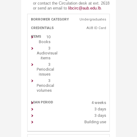
or contact the Circulation desk at ext. 2618
or send an email to
libcirc@aub.edu.lb
.
Undergraduates​
​BORROWER
​CRED​
​L​OAN
​ITEMS
CATEGORY
ENTIALS
PERIOD
AUB ID C​ard
10
Book​s
3
Audiovisual
items
3
Periodical
issues
3
Periodical
volumes
4 weeks
3 days
3 days
Building use