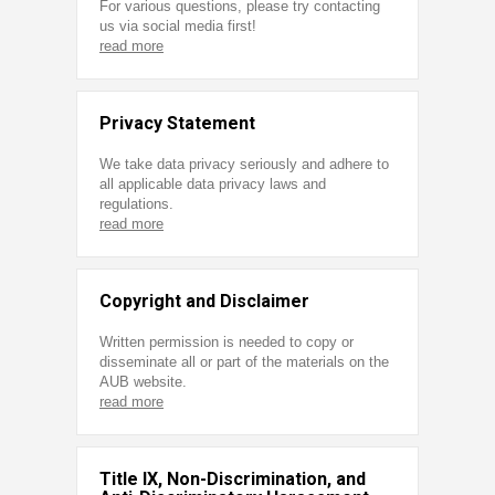
For various questions, please try contacting
us via social media first!
read more
Privacy Statement
We take data privacy seriously and adhere to
all applicable data privacy laws and
regulations.
read more
Copyright and Disclaimer
Written permission is needed to copy or
disseminate all or part of the materials on the
AUB website.
read more
Title IX, Non-Discrimination, and