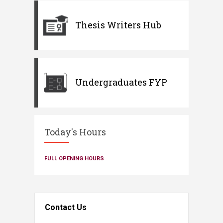
Thesis Writers Hub
Undergraduates FYP
Today's Hours
FULL OPENING HOURS
Contact Us