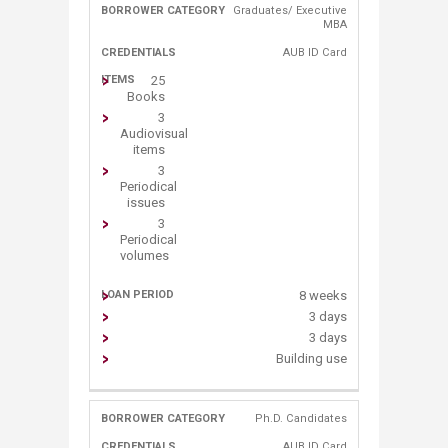
Graduates/ Executive
MBA​
AUB ID C​ard
25
Books
3
Audiovisual
items
3
Periodical
issues
3
Periodical
volumes
8 weeks
3 days
3 days
Building use
Ph.D. Candidates
AUB ID C​ard