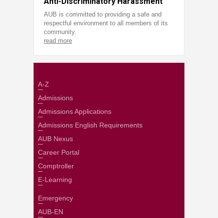
Anti-Discriminatory Harassment
AUB is committed to providing a safe and
respectful environment to all members of its
community.
read more
A-Z
Admissions
Admissions Applications
Admissions English Requirements
AUB Nexus
Career Portal
Comptroller
E-Learning
Emergency
AUB-EN