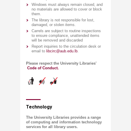
Windows must always remain closed, and
no materials are allowed to cover or block
them.
The library is not responsible for lost,
damaged, or stolen items.
Carrels are subject to routine inspections
to ensure compliance, unattended items
will be removed and discarded
Report inquiries to the circulation desk or
email to
libcirc@aub.edu.lb
.
Please respect the University Libraries'​
Code of Conduct.
​Technology
The University Libraries provides a range
of computing and information technology
services for all library users.​