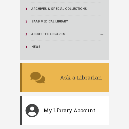
ARCHIVES & SPECIAL COLLECTIONS
SAAB MEDICAL LIBRARY
ABOUT THE LIBRARIES
NEWS
Ask a Librarian
My Library Account