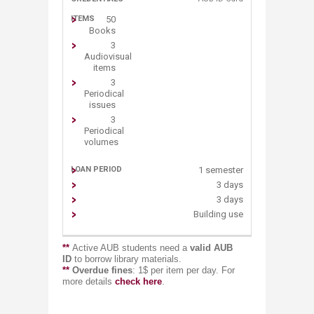
50
Books
3
Audiovisual
items
3
Periodical
issues
3
Periodical
volumes
1 semester
3 days
3 days
Building use
**
Active AUB students need a
valid AUB
ID
to borrow library materials.
**
Overdue fines
: 1$ per item per day. For
more details
chec​k​ here
.​​​​​​