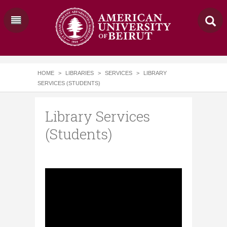
HOME
>
LIBRARIES
>
SERVICES
>
LIBRARY
SERVICES (STUDENTS)
Library Services
(Students)