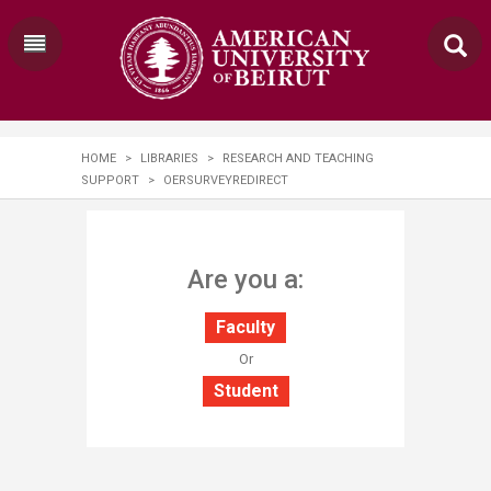
HOME
>
LIBRARIES
>
RESEARCH AND TEACHING
SUPPORT
>
OERSURVEYREDIRECT
​​​​​​​​​Are you a:
Faculty
​Or
Student