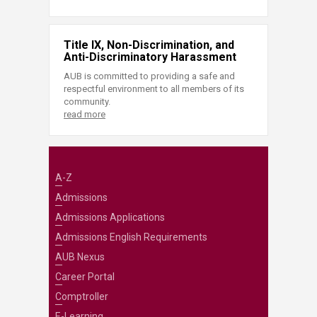
Title IX, Non-Discrimination, and
Anti-Discriminatory Harassment
AUB is committed to providing a safe and
respectful environment to all members of its
community.
read more
A-Z
Admissions
Admissions Applications
Admissions English Requirements
AUB Nexus
Career Portal
Comptroller
E-Learning