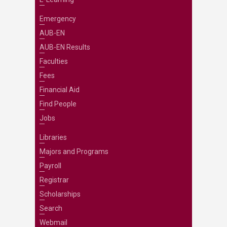
Emergency
AUB-EN
AUB-EN Results
Faculties
Fees
Financial Aid
Find People
Jobs
Libraries
Majors and Programs
Payroll
Registrar
Scholarships
Search
Webmail