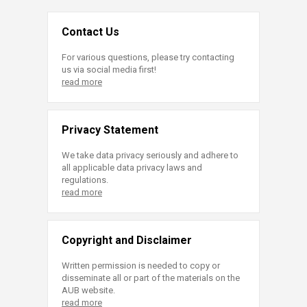
Contact Us
For various questions, please try contacting
us via social media first!
read more
Privacy Statement
We take data privacy seriously and adhere to
all applicable data privacy laws and
regulations.
read more
Copyright and Disclaimer
Written permission is needed to copy or
disseminate all or part of the materials on the
AUB website.
read more