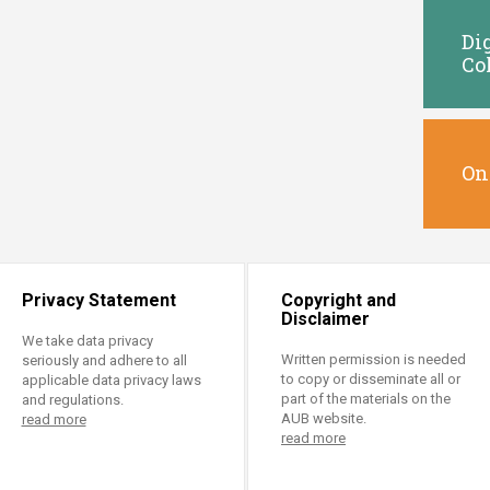
Di
Co
On
Privacy Statement
Copyright and
Disclaimer
We take data privacy
Written permission is needed
seriously and adhere to all
to copy or disseminate all or
applicable data privacy laws
part of the materials on the
and regulations.
AUB website.
read more
read more