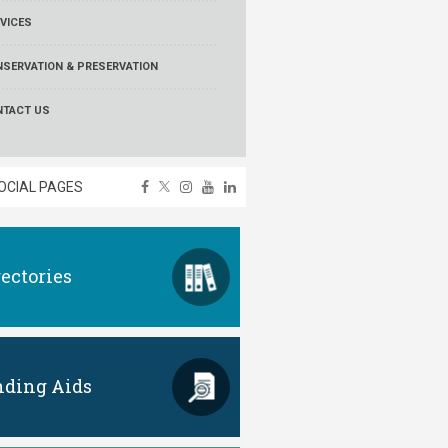
VICES
SERVATION & PRESERVATION
NTACT US
OCIAL PAGES
rectories
nding Aids