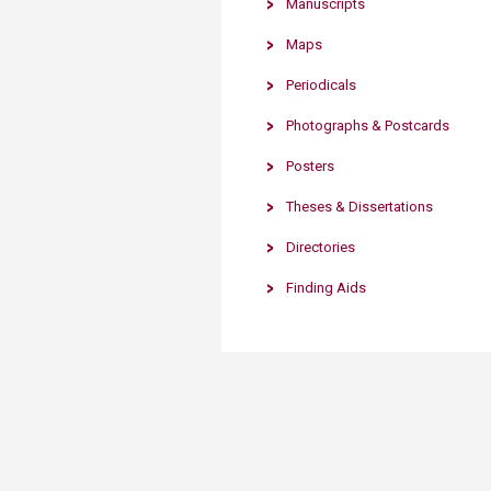
Manuscripts
Transformative Ed
(TrEd)
Maps
Periodicals
Photographs & Postcards
Posters
Theses & Dissertations
Directories
Finding Aids​