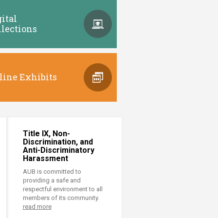
gital
llections
line Exhibits
Title IX, Non-
Discrimination, and
Anti-Discriminatory
Harassment
AUB is committed to
providing a safe and
respectful environment to all
members of its community.
read more