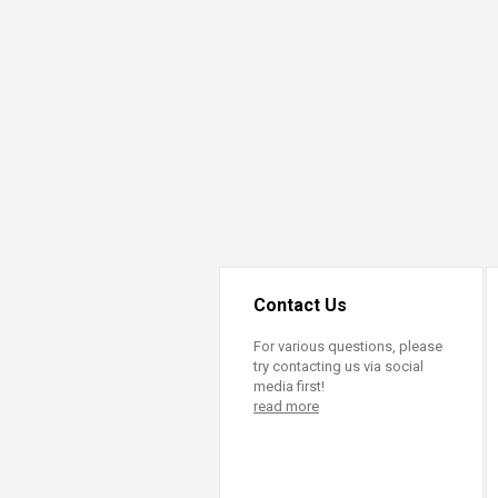
Contact Us
For various questions, please
try contacting us via social
media first!
read more