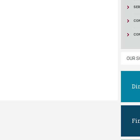
ucation
Resources
SER
CON
CO
OUR S
Di
Fi