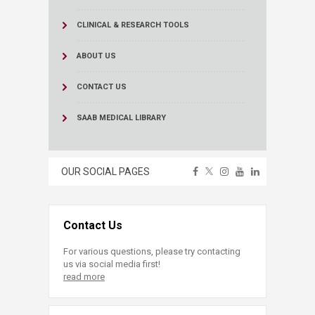
CLINICAL & RESEARCH TOOLS
ABOUT US
CONTACT US
SAAB MEDICAL LIBRARY
OUR SOCIAL PAGES
Contact Us
For various questions, please try contacting
us via social media first!
read more