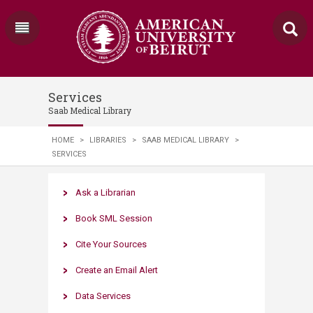
Services
Saab Medical Library
HOME
>
LIBRARIES
>
SAAB MEDICAL LIBRARY
>
SERVICES
Ask a Librarian​
Book SML Session
Cite Your Sources
Create an Email Alert​
Data Services