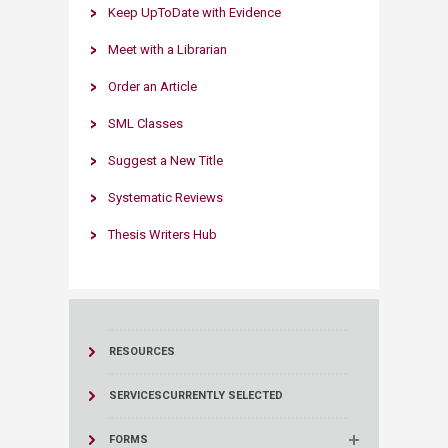
Keep UpToDate with Evidence​​
Meet with a Librarian​
Order an Article
SML Classes​
Suggest a New Title​
Systematic Reviews​​
Thesis Writers Hub
RESOURCES
SERVICES
CURRENTLY SELECTED
FORMS