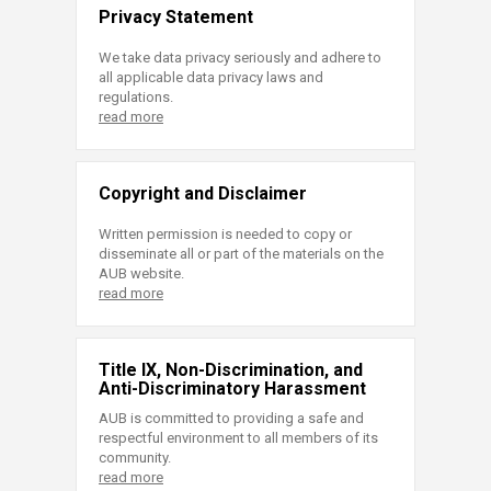
Privacy Statement
We take data privacy seriously and adhere to
all applicable data privacy laws and
regulations.
read more
Copyright and Disclaimer
Written permission is needed to copy or
disseminate all or part of the materials on the
AUB website.
read more
Title IX, Non-Discrimination, and
Anti-Discriminatory Harassment
AUB is committed to providing a safe and
respectful environment to all members of its
community.
read more