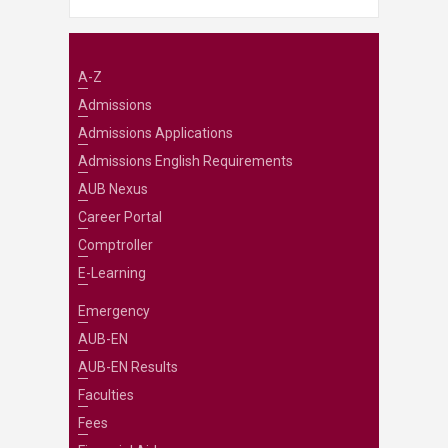
A-Z
Admissions
Admissions Applications
Admissions English Requirements
AUB Nexus
Career Portal
Comptroller
E-Learning
Emergency
AUB-EN
AUB-EN Results
Faculties
Fees