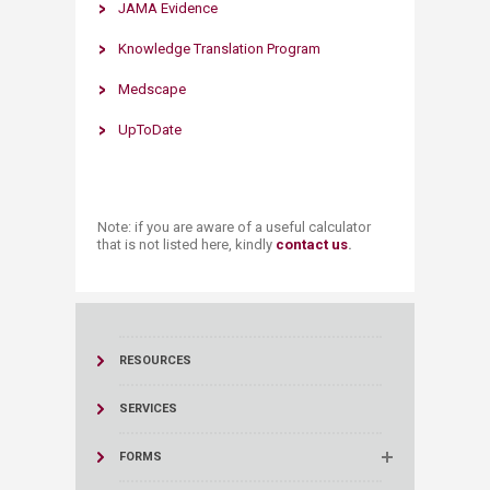
​JAMA Evidence
Knowledge Translation Program
Medscape
UpToDate
Note: if you are aware of a useful calculator
that is not listed here, kindly
contact us
​.
RESOURCES
SERVICES
FORMS