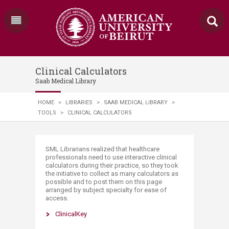
Clinical Calculators
Saab Medical Library
HOME
>
LIBRARIES
>
SAAB MEDICAL LIBRARY
>
TOOLS
>
CLINICAL CALCULATORS
​​SML Librarians realized that healthcare
professionals need to use interactive clinical
calculators during their practice, so they took
the initiative to collect as many calculators as
possible and to post them on this page
arranged by subject specialty for ease of
access.
ClinicalKey