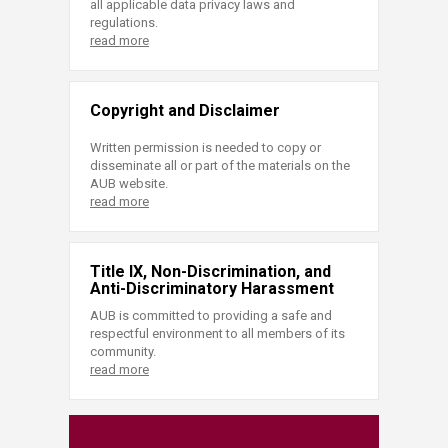
all applicable data privacy laws and
regulations.
read more
Copyright and Disclaimer
Written permission is needed to copy or
disseminate all or part of the materials on the
AUB website.
read more
Title IX, Non-Discrimination, and
Anti-Discriminatory Harassment
AUB is committed to providing a safe and
respectful environment to all members of its
community.
read more