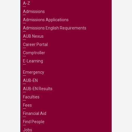
A-Z
Admissions
Admissions Applications
Admissions English Requirements
AUB Nexus
Career Portal
Comptroller
E-Learning
Emergency
AUB-EN
AUB-EN Results
Faculties
Fees
Financial Aid
Find People
Jobs