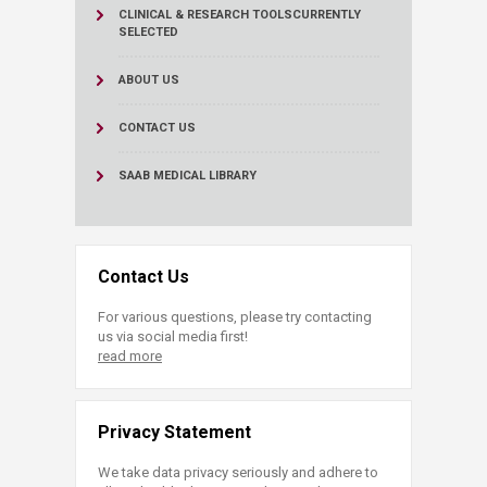
CLINICAL & RESEARCH TOOLS
CURRENTLY
SELECTED
ABOUT US
CONTACT US
SAAB MEDICAL LIBRARY
Contact Us
For various questions, please try contacting
us via social media first!
read more
Privacy Statement
We take data privacy seriously and adhere to