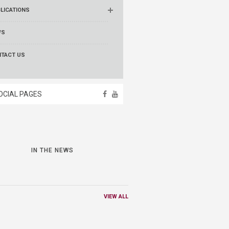
LICATIONS
WS
TACT US
OCIAL PAGES
IN THE NEWS
VIEW ALL