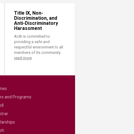
Title IX, Non-
Discrimination, and
Anti-Discriminatory
Harassment
AUB is committed to
providing a safe and
respectful environment to all
members of its community.
read more
ries
rs and Programs
ll
strar
larships
ch