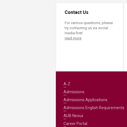
Contact Us
For various questions, please
try contacting us via social
media first!
read more
A-Z
Admissions
Admissions Applications
Admissions English Requirements
AUB Nexus
Career Portal