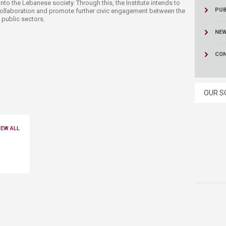
nto the Lebanese society. Through this, the Institute intends to
PUB
ollaboration and promote further civic engagement between the
 public sectors.
NE
CON
OUR S
IEW ALL