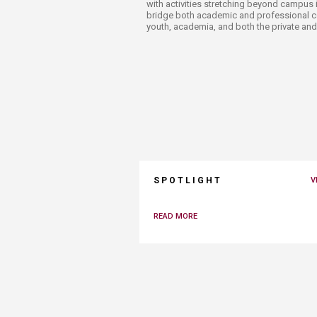
with activities stretching beyond campus i
bridge both academic and professional c
youth, academia, and both the private and
SPOTLIGHT
V
READ MORE