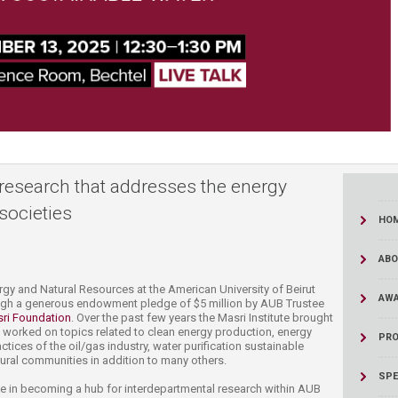
ucation
Resources
research that addresses the energy
societies
HO
ABO
​​​​​​​​​​​​​​​​​​​​​​​​​​​​​​​​​​​​​​​​​​​​​​​​​​​​​​​​​​​​​​​​​​​​​​​​​​​​​​​​​The Munib & Angela Masri Institute of Energy and Natural Resources at the American University of Beirut
AWA
ugh a generous endowment pledge of $5 million by AUB Trustee
ri Foundation​
.​ Over the past few years the Masri Institute brought
worked on topics related to clean energy production, energy
PRO
ices of the oil/gas industry, water purification sustainable
 rural communities in addition​ to many others.
SPE
ole in becoming a hub for interdepartmental research within AUB