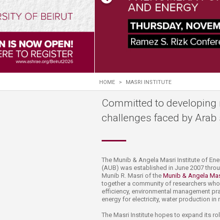
Transformative Ed
(TrEd)
HOME
>
MASRI INSTITUTE
Committed to developing 
challenges faced by Arab 
​​​​​​​​​​​​​​​​​​​​​​​​​​​​​​​​​​​​​​​​​​​​​​​​​​​​​​​​​​​​​​​​​​​​​​​​​​​​​​​​​​​​​​​​​​​​​​​​​​​​​​​​​​​​​​​​​​​​​​​​​​​​
(AUB) was established in June 2007 thro
Munib R. Masri of the
Munib & Angela Mas
together a community of researchers who 
efficiency, environmental management pract
energy for electricity, water production in
The Masri Institute hopes to expand its r