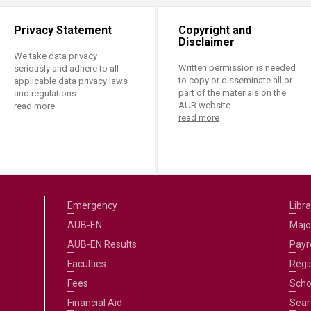
Privacy Statement
Copyright and
Disclaimer
We take data privacy
Written permission is needed
seriously and adhere to all
to copy or disseminate all or
applicable data privacy laws
part of the materials on the
and regulations.
AUB website.
read more
read more
Emergency
Libra
AUB-EN
Majo
AUB-EN Results
Payro
Faculties
Regi
Fees
Scho
Financial Aid
Sear