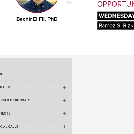
ME
UT US
RDED PROPOSALS
JECTS
CIAL CALLS